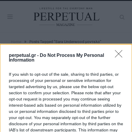
»
Home
Posts Tagged "Sara Underwood μοντελο"
perpetual.gr -
Do Not Process My Personal
Information
BROWSING:
SARA UNDERWOOD
ΜΟΝΤΕΛΟ
If you wish to opt-out of the sale, sharing to third parties, or
processing of your personal or sensitive information for
targeted advertising by us, please use the below opt-out
WOMEN
section to confirm your selection. Please note that after your
opt-out request is processed you may continue seeing
interest-based ads based on personal information utilized by
Η Sara Underwood έκανε ακόμα μια φορά
us or personal information disclosed to third parties prior to
το Instagram να παραμιλά!
your opt-out. You may separately opt-out of the further
disclosure of your personal information by third parties on the
22/02/2020
IAB’s list of downstream participants. This information may