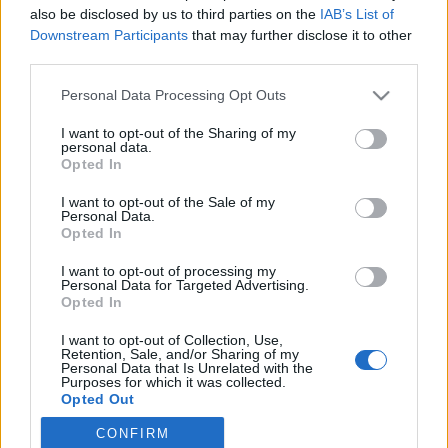
Η πανέμορφη αυτή γυναίκα, κατάγεται από τις Η.Π.Α και έχει
also be disclosed by us to third parties on the
IAB’s List of
γίνει γνωστή στα social media…
Downstream Participants
that may further disclose it to other
third parties.
Personal Data Processing Opt Outs
I want to opt-out of the Sharing of my
personal data.
Opted In
I want to opt-out of the Sale of my
Personal Data.
Opted In
I want to opt-out of processing my
Personal Data for Targeted Advertising.
Opted In
I want to opt-out of Collection, Use,
Retention, Sale, and/or Sharing of my
Personal Data that Is Unrelated with the
Purposes for which it was collected.
Όροι χρήσης |
Opted Out
Πολιτική απορρήτου |
Ταυτότητα |
Πληροφορίες α.27 Ν.5253/2025
|
Cookies
CONFIRM