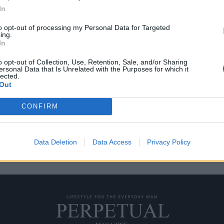
In
to opt-out of processing my Personal Data for Targeted
ing.
αι ένα με την φύση
In
o opt-out of Collection, Use, Retention, Sale, and/or Sharing
ersonal Data that Is Unrelated with the Purposes for which it
 βραχώδη ακτογραμμή ίσως να
lected.
Out
CONFIRM
Data Deletion
Data Access
Privacy Policy