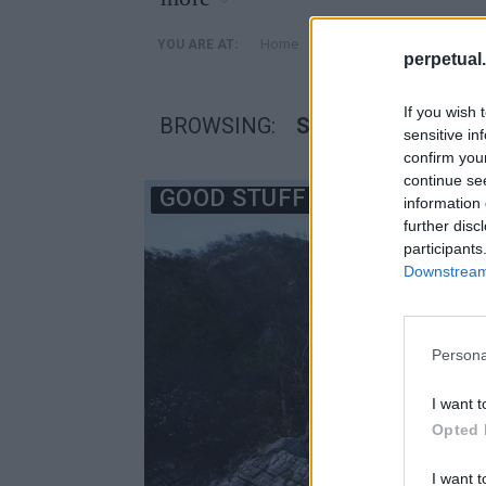
»
Home
Posts Tagged "San Juan 
YOU ARE AT:
perpetual.
If you wish 
BROWSING:
SAN JUAN DE ALI
sensitive in
confirm you
continue se
GOOD STUFF
information 
further disc
participants
Downstream 
Persona
I want t
Opted 
I want t