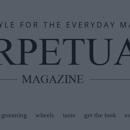
grooming
wheels
taste
get the look
e