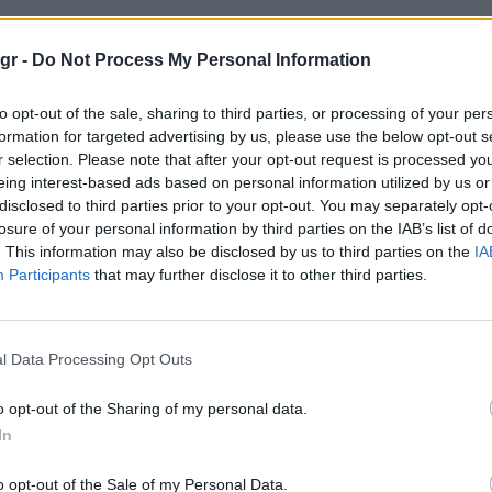
de Alim"
gr -
Do Not Process My Personal Information
to opt-out of the sale, sharing to third parties, or processing of your per
M
formation for targeted advertising by us, please use the below opt-out s
r selection. Please note that after your opt-out request is processed y
eing interest-based ads based on personal information utilized by us or
disclosed to third parties prior to your opt-out. You may separately opt-
losure of your personal information by third parties on the IAB’s list of
. This information may also be disclosed by us to third parties on the
IA
Participants
that may further disclose it to other third parties.
l Data Processing Opt Outs
o opt-out of the Sharing of my personal data.
In
o opt-out of the Sale of my Personal Data.