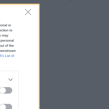
sonal or
ection to
ou may
 personal
out of the
 downstream
B’s List of