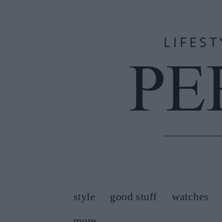
style
good stuff
watches
more