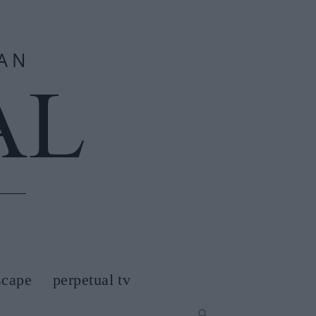
scape
perpetual tv