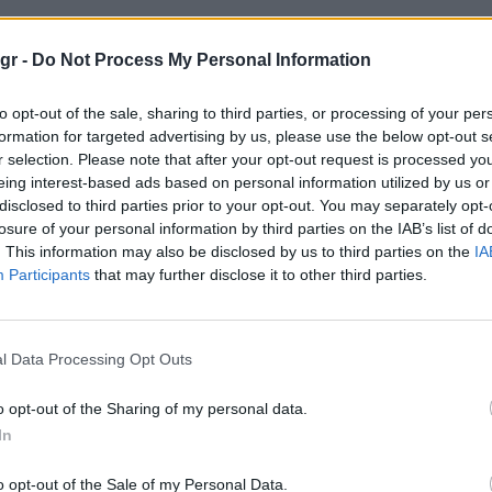
"
gr -
Do Not Process My Personal Information
to opt-out of the sale, sharing to third parties, or processing of your per
formation for targeted advertising by us, please use the below opt-out s
r selection. Please note that after your opt-out request is processed y
eing interest-based ads based on personal information utilized by us or
disclosed to third parties prior to your opt-out. You may separately opt-
losure of your personal information by third parties on the IAB’s list of
. This information may also be disclosed by us to third parties on the
IA
Participants
that may further disclose it to other third parties.
l Data Processing Opt Outs
o opt-out of the Sharing of my personal data.
In
o opt-out of the Sale of my Personal Data.