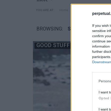
»
Home
Posts Tagged "SameYou
YOU ARE AT:
perpetual.
If you wish 
BROWSING:
SAMEYOU
sensitive in
confirm you
continue se
GOOD STUFF
information 
further disc
participants
Downstream 
Persona
I want t
Opted 
I want t