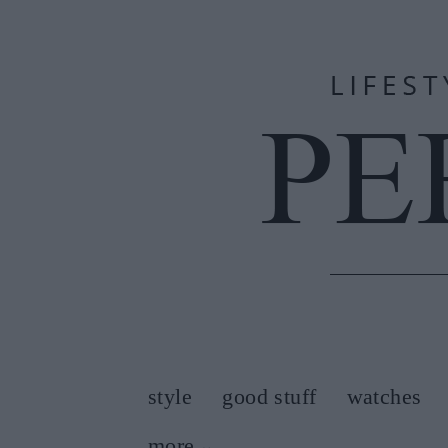
style
good stuff
watches
more