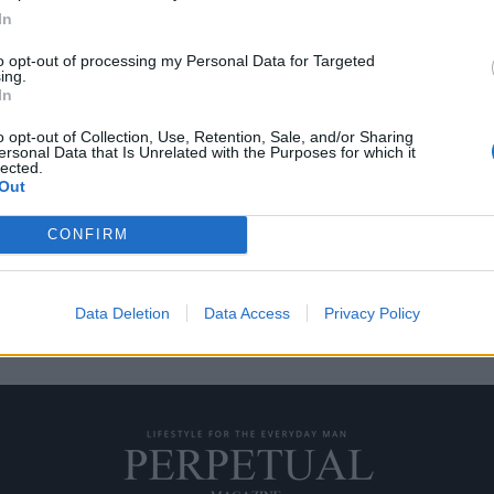
In
to opt-out of processing my Personal Data for Targeted
ing.
με την Εμίλια Κλαρκ;
In
o opt-out of Collection, Use, Retention, Sale, and/or Sharing
ersonal Data that Is Unrelated with the Purposes for which it
ε γνωστή ως Ντενέρις
lected.
Out
CONFIRM
Data Deletion
Data Access
Privacy Policy