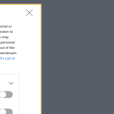
sonal or
ection to
ou may
 personal
out of the
 downstream
B’s List of