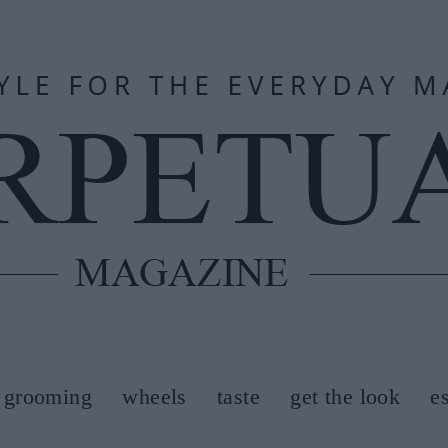
grooming
wheels
taste
get the look
e