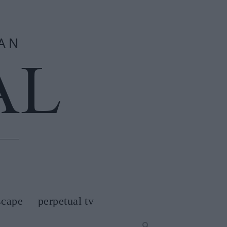
scape
perpetual tv