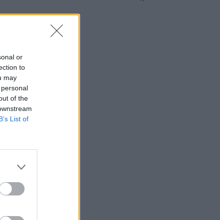
sonal or
ection to
ou may
 personal
out of the
 downstream
B’s List of