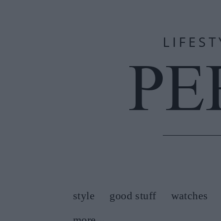
style
good stuff
watches
more