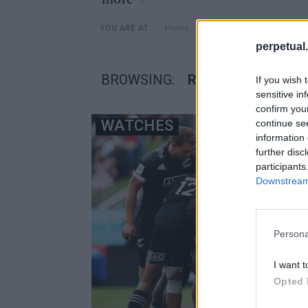
»
Home
Posts Tagged "Rugby Wo
YOU ARE AT:
perpetual.
BROWSING:
RUGBY WORLD CU
If you wish 
sensitive in
confirm you
WATCHES
continue se
information 
further disc
participants
Downstream 
Persona
I want t
Opted 