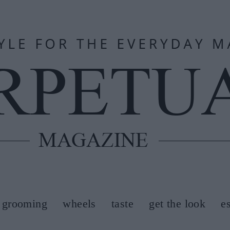
grooming
wheels
taste
get the look
e