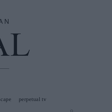
scape
perpetual tv