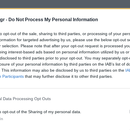
rld Cup"
gr -
Do Not Process My Personal Information
P
to opt-out of the sale, sharing to third parties, or processing of your per
formation for targeted advertising by us, please use the below opt-out s
r selection. Please note that after your opt-out request is processed y
eing interest-based ads based on personal information utilized by us or
disclosed to third parties prior to your opt-out. You may separately opt-
losure of your personal information by third parties on the IAB’s list of
. This information may also be disclosed by us to third parties on the
IA
Participants
that may further disclose it to other third parties.
l Data Processing Opt Outs
o opt-out of the Sharing of my personal data.
In