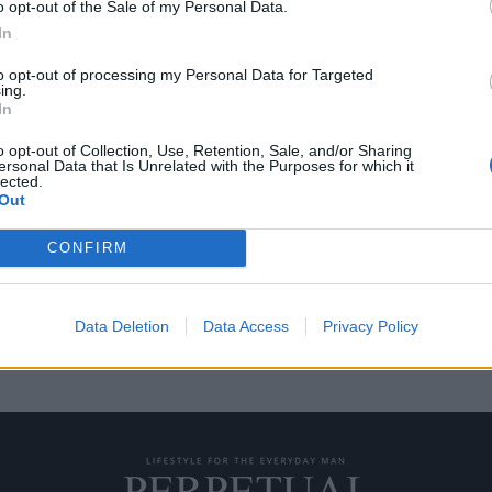
o opt-out of the Sale of my Personal Data.
In
to opt-out of processing my Personal Data for Targeted
ing.
 του Παγκοσμίου
In
 2018
o opt-out of Collection, Use, Retention, Sale, and/or Sharing
ersonal Data that Is Unrelated with the Purposes for which it
lected.
μια ομοσπονδία ράγκμπι, η Tudor
Out
CONFIRM
Data Deletion
Data Access
Privacy Policy