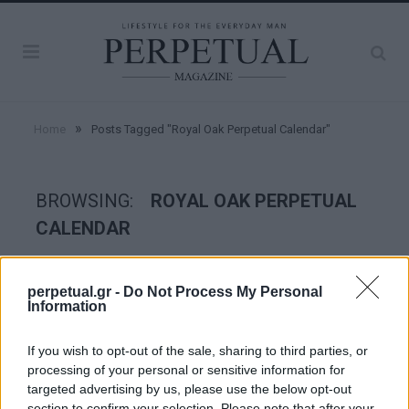
»
Home
Posts Tagged "Royal Oak Perpetual Calendar"
BROWSING:
ROYAL OAK PERPETUAL
CALENDAR
WATCHES
perpetual.gr -
Do Not Process My Personal
Information
If you wish to opt-out of the sale, sharing to third parties, or
processing of your personal or sensitive information for
targeted advertising by us, please use the below opt-out
section to confirm your selection. Please note that after your