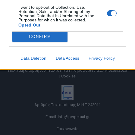
I want to opt-out of Collection, Use,
Retention, Sale, and/or Sharing of my
Personal Data that Is Unrelated with the
Purposes for which it was collected.
Opted Out
CONFIRM
Data Deletion
Data Access
Privacy Policy
Όροι χρήσης |
Πολιτική απορρήτου |
Ταυτότητα |
Πληροφορίες α.27 Ν.5253/2025
|
Cookies
Αριθμός Πιστοποίησης Μ.Η.Τ.242011
E-mail:
info@perpetual.gr
Επικοινωνία