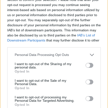
opt-out request is processed you may continue seeing
interest-based ads based on personal information utilized by
us or personal information disclosed to third parties prior to
your opt-out. You may separately opt-out of the further
disclosure of your personal information by third parties on the
IAB’s list of downstream participants. This information may
Ρίχνουμε μία ματιά στο νέο ρολόι από την
also be disclosed by us to third parties on the
IAB’s List of
συνεργασία του Τράβις Σκοτ με την
Downstream Participants
that may further disclose it to other
third parties.
Audemars Piguet
01/12/2023
Personal Data Processing Opt Outs
O οίκος ωρολογοποιίας Audemars Piguet αποκάλυψε ένα
I want to opt-out of the Sharing of my
περιορισμένης έκδοσης Royal Oak Perpetual Calendar σε
personal data.
Opted In
συνεργασία…
I want to opt-out of the Sale of my
Personal Data.
Opted In
I want to opt-out of processing my
Personal Data for Targeted Advertising.
Opted In