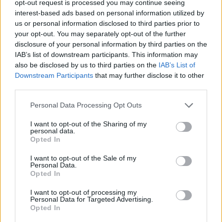
opt-out request is processed you may continue seeing
interest-based ads based on personal information utilized by
us or personal information disclosed to third parties prior to
your opt-out. You may separately opt-out of the further
disclosure of your personal information by third parties on the
IAB’s list of downstream participants. This information may
also be disclosed by us to third parties on the
IAB’s List of
Downstream Participants
that may further disclose it to other
Η Audemars Piguet κυκλοφόρησε 10 νέα
third parties.
απίστευτα ρολόγια
Personal Data Processing Opt Outs
02/09/2021
To 1993 η Audemars Piguet κυκλοφόρησε το Royal Oak
I want to opt-out of the Sharing of my
personal data.
Offshore Chronograph, ένα μοντέλο που προκάλεσε…
Opted In
I want to opt-out of the Sale of my
Personal Data.
Opted In
I want to opt-out of processing my
Personal Data for Targeted Advertising.
Opted In