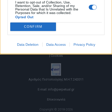
I want to opt-out of Collection, Use,
Retention, Sale, and/or Sharing of my
Personal Data that Is Unrelated with the
Purposes for which it was collected.
Opted Out
CONFIRM
Data Deletion
Data Access
Privacy Policy
Όροι χρήσης |
Πολιτική απορρήτου |
Ταυτότητα |
Πληροφορίες α.27 Ν.5253/2025
|
Cookies
Αριθμός Πιστοποίησης Μ.Η.Τ.242011
E-mail:
info@perpetual.gr
Επικοινωνία
Copyright © 2018-2026