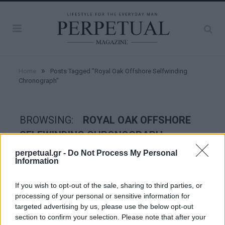
»
Home
Posts Tagged "Royal Oak Offshore Selfwinding
Chronograph"
BROWSING:
ROYAL OAK OFFSHORE
SELFWINDING CHRONOGRAPH
perpetual.gr -
Do Not Process My Personal
Information
WATCHES
If you wish to opt-out of the sale, sharing to third parties, or
processing of your personal or sensitive information for
targeted advertising by us, please use the below opt-out
section to confirm your selection. Please note that after your