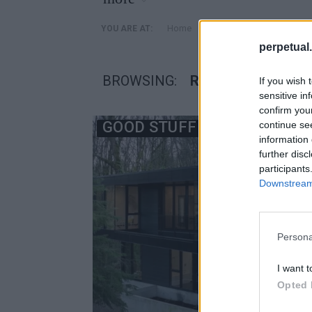
»
Home
Posts Tagged "Royal Ho
YOU ARE AT:
perpetual.
BROWSING:
ROYAL HOUSE
If you wish 
sensitive in
confirm you
GOOD STUFF
continue se
information 
further disc
participants
Downstream 
Persona
I want t
Opted 