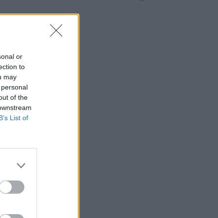
sonal or
ection to
ou may
 personal
out of the
 downstream
B’s List of