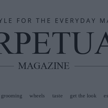
grooming
wheels
taste
get the look
e