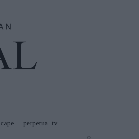
scape
perpetual tv