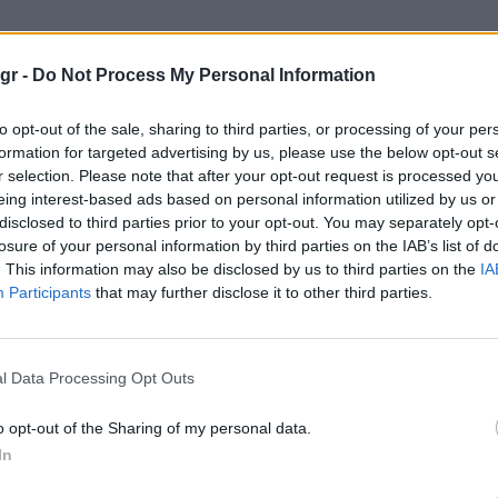
use"
gr -
Do Not Process My Personal Information
to opt-out of the sale, sharing to third parties, or processing of your per
formation for targeted advertising by us, please use the below opt-out s
r selection. Please note that after your opt-out request is processed y
eing interest-based ads based on personal information utilized by us or
disclosed to third parties prior to your opt-out. You may separately opt-
losure of your personal information by third parties on the IAB’s list of
. This information may also be disclosed by us to third parties on the
IA
Participants
that may further disclose it to other third parties.
l Data Processing Opt Outs
o opt-out of the Sharing of my personal data.
In