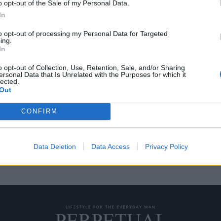
o opt-out of the Sale of my Personal Data.
In
to opt-out of processing my Personal Data for Targeted
ing.
αφήσει με το στόμα
In
o opt-out of Collection, Use, Retention, Sale, and/or Sharing
ersonal Data that Is Unrelated with the Purposes for which it
lected.
 στούντιο William / Kaven
Out
CONFIRM
Data Deletion
Data Access
Privacy Policy