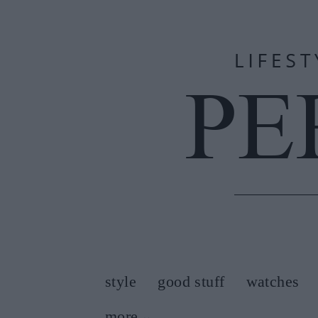
style
good stuff
watches
more