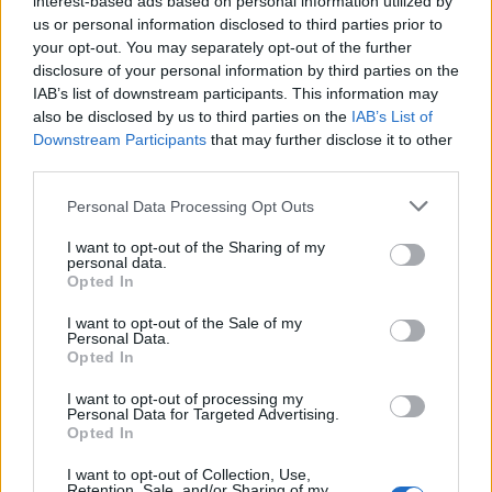
interest-based ads based on personal information utilized by
us or personal information disclosed to third parties prior to
your opt-out. You may separately opt-out of the further
disclosure of your personal information by third parties on the
IAB’s list of downstream participants. This information may
3 πανέμορφα ρολόγια Seiko που
also be disclosed by us to third parties on the
IAB’s List of
Downstream Participants
that may further disclose it to other
“φωνάζουν” καλοκαίρι
third parties.
21/06/2021
Personal Data Processing Opt Outs
Η Seiko και η lifestyle μάρκα ένδυσης Rowing Blazers με έδρα
την Νέα Υόρκη, συνεργάστηκαν…
I want to opt-out of the Sharing of my
personal data.
Opted In
I want to opt-out of the Sale of my
Personal Data.
Opted In
I want to opt-out of processing my
Personal Data for Targeted Advertising.
Opted In
I want to opt-out of Collection, Use,
Retention, Sale, and/or Sharing of my