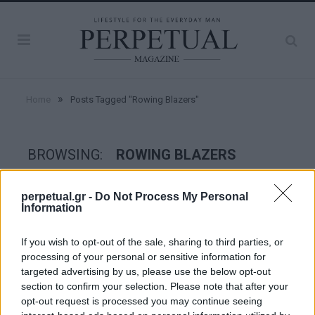
»
Home
Posts Tagged "Rowing Blazers"
BROWSING:
ROWING BLAZERS
perpetual.gr -
Do Not Process My Personal
WATCHES
Information
If you wish to opt-out of the sale, sharing to third parties, or
processing of your personal or sensitive information for
targeted advertising by us, please use the below opt-out
section to confirm your selection. Please note that after your
opt-out request is processed you may continue seeing