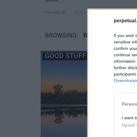
»
Home
Posts Tagged "Round To
YOU ARE AT:
perpetual.
BROWSING:
ROUND TOP LAKE
If you wish 
sensitive in
confirm you
GOOD STUFF
continue se
information 
further disc
participants
Downstream 
Persona
I want t
Opted 