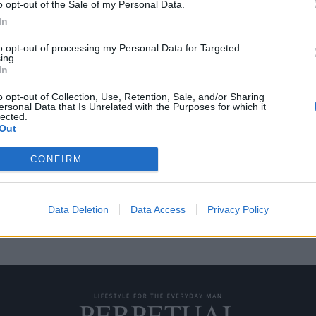
o opt-out of the Sale of my Personal Data.
In
to opt-out of processing my Personal Data for Targeted
ing.
“επιπλέει” πανώ από
In
o opt-out of Collection, Use, Retention, Sale, and/or Sharing
ersonal Data that Is Unrelated with the Purposes for which it
lected.
η οποία είναι τοποθετημένη πάνω
Out
CONFIRM
Data Deletion
Data Access
Privacy Policy