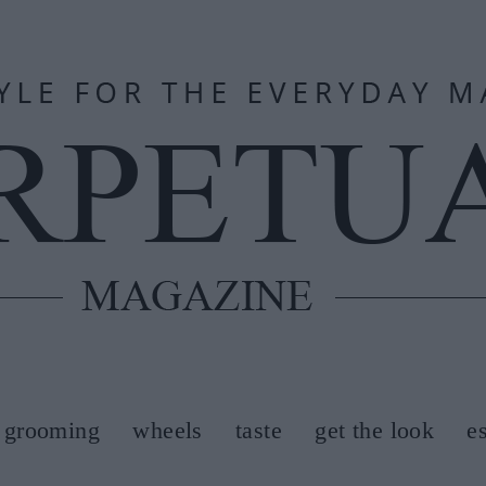
grooming
wheels
taste
get the look
e