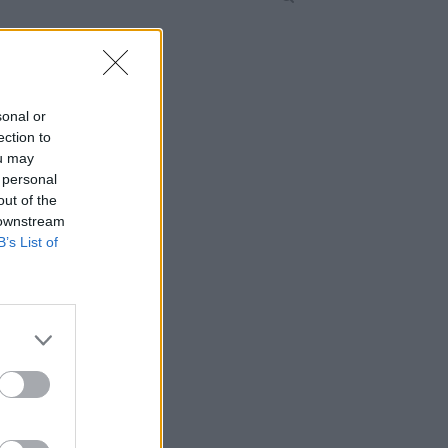
sonal or
ection to
ou may
 personal
out of the
 downstream
B’s List of