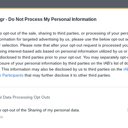
p Lake House"
gr -
Do Not Process My Personal Information
 HOUSE
to opt-out of the sale, sharing to third parties, or processing of your per
formation for targeted advertising by us, please use the below opt-out s
r selection. Please note that after your opt-out request is processed y
eing interest-based ads based on personal information utilized by us or
disclosed to third parties prior to your opt-out. You may separately opt-
losure of your personal information by third parties on the IAB’s list of
. This information may also be disclosed by us to third parties on the
IA
Participants
that may further disclose it to other third parties.
l Data Processing Opt Outs
o opt-out of the Sharing of my personal data.
In