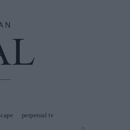
scape
perpetual tv