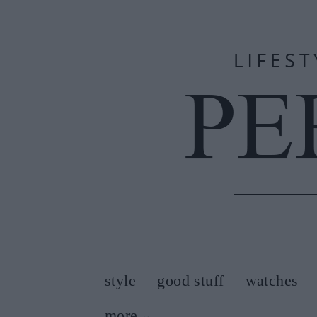
style
good stuff
watches
more