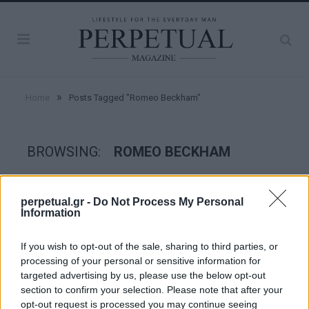
»
Home
Posts Tagged "Romeo Beckham"
BROWSING:
ROMEO BECKHAM
STYLE
perpetual.gr -
Do Not Process My Personal
Information
If you wish to opt-out of the sale, sharing to third parties, or
processing of your personal or sensitive information for
targeted advertising by us, please use the below opt-out
section to confirm your selection. Please note that after your
opt-out request is processed you may continue seeing