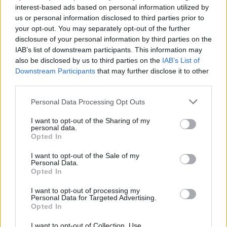
interest-based ads based on personal information utilized by
us or personal information disclosed to third parties prior to
your opt-out. You may separately opt-out of the further
disclosure of your personal information by third parties on the
IAB’s list of downstream participants. This information may
Ο Brooklyn και ο Romeo Beckham θα
also be disclosed by us to third parties on the
IAB’s List of
μπορούσαν να είναι μέλη των Peaky
Downstream Participants
that may further disclose it to other
Blinders
third parties.
19/02/2019
Personal Data Processing Opt Outs
David Beckham, είναι η σειρά των παιδιών σου … Χθες όλα τα
I want to opt-out of the Sharing of my
μάτια ήταν στραμμένα…
personal data.
Opted In
I want to opt-out of the Sale of my
Personal Data.
Opted In
I want to opt-out of processing my
Personal Data for Targeted Advertising.
Opted In
I want to opt-out of Collection, Use,