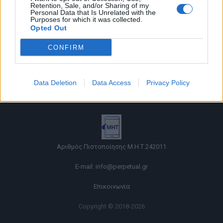
Retention, Sale, and/or Sharing of my
Personal Data that Is Unrelated with the
Purposes for which it was collected.
Opted Out
CONFIRM
Όροι χρήσης |
Data Deletion
Data Access
Privacy Policy
Πολιτική απορρήτου |
Ταυτότητα |
Πληροφορίες α.27 Ν.5253/2025
|
Cookies
Αριθμός Πιστοποίησης Μ.Η.Τ.242011
E-mail:
info@perpetual.gr
Επικοινωνία
Copyright © 2018-2026