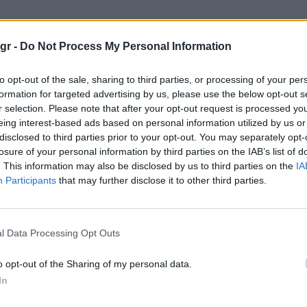
smograph Daytona “Orange”"
gr -
Do Not Process My Personal Information
PH DAYTONA “ORANGE”
to opt-out of the sale, sharing to third parties, or processing of your per
formation for targeted advertising by us, please use the below opt-out s
r selection. Please note that after your opt-out request is processed y
eing interest-based ads based on personal information utilized by us or
disclosed to third parties prior to your opt-out. You may separately opt-
losure of your personal information by third parties on the IAB’s list of
. This information may also be disclosed by us to third parties on the
IA
Participants
that may further disclose it to other third parties.
l Data Processing Opt Outs
o opt-out of the Sharing of my personal data.
In