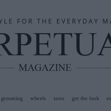
grooming
wheels
taste
get the look
e