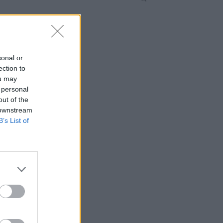
sonal or
ection to
ou may
 personal
out of the
 downstream
B’s List of