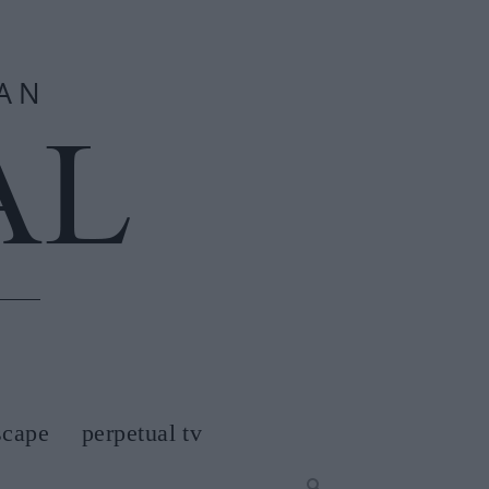
scape
perpetual tv