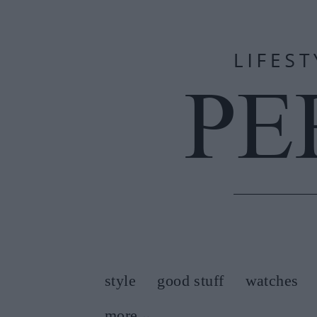
style
good stuff
watches
more