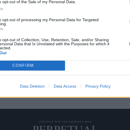
o opt-out of the Sale of my Personal Data.
In
to opt-out of processing my Personal Data for Targeted
ing.
πάνιο Rolex που δεν
In
o opt-out of Collection, Use, Retention, Sale, and/or Sharing
ersonal Data that Is Unrelated with the Purposes for which it
lected.
ά στο Γουίμπλεντον, αλλά ο
Out
CONFIRM
Data Deletion
Data Access
Privacy Policy