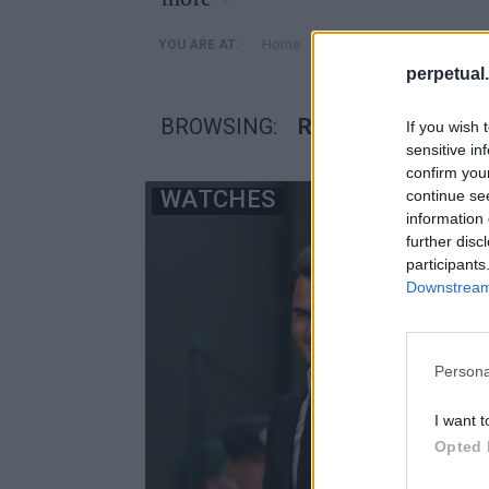
»
Home
Posts Tagged "Rolex Co
YOU ARE AT:
perpetual.
BROWSING:
ROLEX COSMOGRA
If you wish 
sensitive in
confirm you
WATCHES
continue se
information 
further disc
participants
Downstream 
Persona
I want t
Opted 