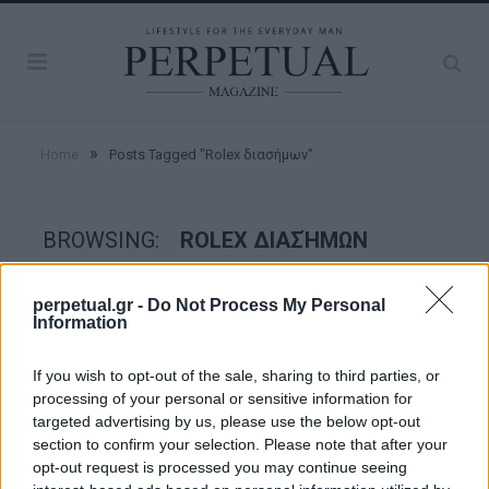
»
Home
Posts Tagged "Rolex διασήμων"
BROWSING:
ROLEX ΔΙΑΣΉΜΩΝ
perpetual.gr -
Do Not Process My Personal
WATCHES
Information
If you wish to opt-out of the sale, sharing to third parties, or
processing of your personal or sensitive information for
targeted advertising by us, please use the below opt-out
section to confirm your selection. Please note that after your
opt-out request is processed you may continue seeing