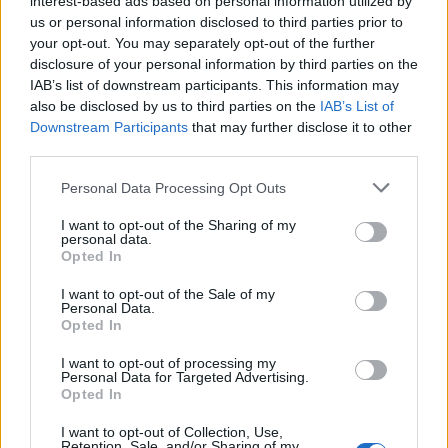
interest-based ads based on personal information utilized by
us or personal information disclosed to third parties prior to
your opt-out. You may separately opt-out of the further
disclosure of your personal information by third parties on the
IAB’s list of downstream participants. This information may
Η γυναίκα του Φέντερερ έχει το πιο
also be disclosed by us to third parties on the
IAB’s List of
Downstream Participants
that may further disclose it to other
ακριβό Rolex στην οικογένεια!
third parties.
26/09/2022
Personal Data Processing Opt Outs
Ο Ρότζερ Φέντερερ έχει μια από τις μεγαλύτερες συλλογές
ρολογιών Rolex από οποιονδήποτε αθλητή στον…
I want to opt-out of the Sharing of my
personal data.
Opted In
I want to opt-out of the Sale of my
Personal Data.
Opted In
I want to opt-out of processing my
Personal Data for Targeted Advertising.
Opted In
I want to opt-out of Collection, Use,
Retention, Sale, and/or Sharing of my