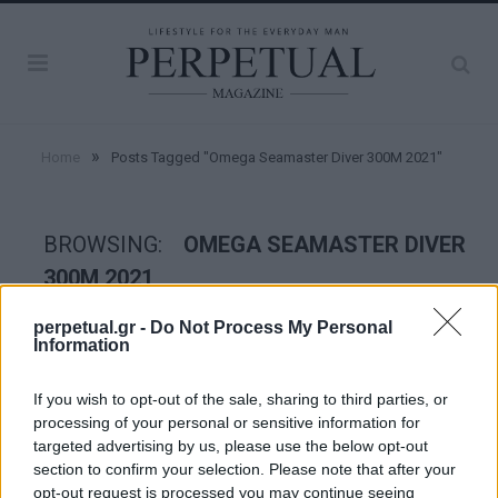
»
Home
Posts Tagged "Omega Seamaster Diver 300M 2021"
BROWSING:
OMEGA SEAMASTER DIVER
300M 2021
perpetual.gr -
Do Not Process My Personal
Information
WATCHES
If you wish to opt-out of the sale, sharing to third parties, or
processing of your personal or sensitive information for
targeted advertising by us, please use the below opt-out
section to confirm your selection. Please note that after your
opt-out request is processed you may continue seeing