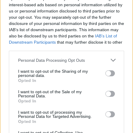
interest-based ads based on personal information utilized by
us or personal information disclosed to third parties prior to
your opt-out. You may separately opt-out of the further
disclosure of your personal information by third parties on the
IAB’s list of downstream participants. This information may
also be disclosed by us to third parties on the
IAB’s List of
Το νέο ολόμαυρο ρολόι της Omega είναι
Downstream Participants
that may further disclose it to other
πιο όμορφο και από αυτό του James Bond!
third parties.
23/03/2021
Personal Data Processing Opt Outs
Το Seamaster Diver 300M είναι ένα από τα πιο αγαπημένα
I want to opt-out of the Sharing of my
ρολόγια των οπαδών της Omega…
personal data.
Opted In
I want to opt-out of the Sale of my
Personal Data.
Opted In
I want to opt-out of processing my
Personal Data for Targeted Advertising.
Opted In
I want to opt-out of Collection, Use,