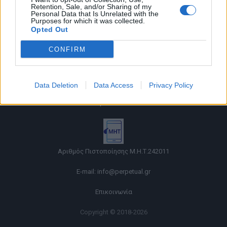
Retention, Sale, and/or Sharing of my
Personal Data that Is Unrelated with the
Purposes for which it was collected.
Opted Out
CONFIRM
Όροι χρήσης |
Data Deletion
Data Access
Privacy Policy
Πολιτική απορρήτου |
Ταυτότητα |
Πληροφορίες α.27 Ν.5253/2025
|
Cookies
Αριθμός Πιστοποίησης Μ.Η.Τ.242011
E-mail:
info@perpetual.gr
Επικοινωνία
Copyright © 2018-2026