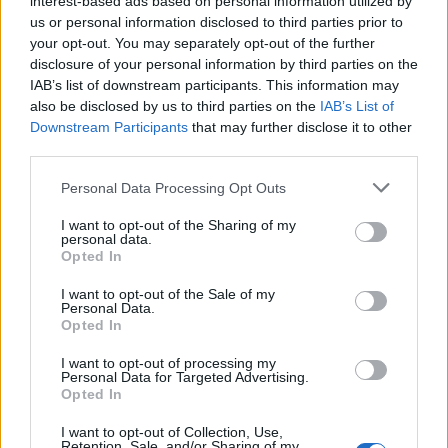
interest-based ads based on personal information utilized by
us or personal information disclosed to third parties prior to
your opt-out. You may separately opt-out of the further
disclosure of your personal information by third parties on the
IAB’s list of downstream participants. This information may
Από τη νηστεία στο feast: Η τέχνη της
also be disclosed by us to third parties on the
IAB’s List of
Downstream Participants
that may further disclose it to other
ισορροπίας στο πασχαλινό lifestyle
third parties.
07/04/2026
Personal Data Processing Opt Outs
Βρισκόμαστε ήδη στη Μεγάλη Τρίτη και το Πάσχα δεν είναι
πια μια μακρινή ιδέα, αλλά…
I want to opt-out of the Sharing of my
personal data.
Opted In
I want to opt-out of the Sale of my
Personal Data.
Opted In
I want to opt-out of processing my
Personal Data for Targeted Advertising.
Opted In
I want to opt-out of Collection, Use,
Retention, Sale, and/or Sharing of my