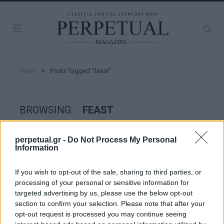
»
Home
Posts Tagged "feast"
BROWSING:
FEAST
perpetual.gr -
Do Not Process My Personal
GOOD STUFF
Information
If you wish to opt-out of the sale, sharing to third parties, or
processing of your personal or sensitive information for
targeted advertising by us, please use the below opt-out
section to confirm your selection. Please note that after your
opt-out request is processed you may continue seeing