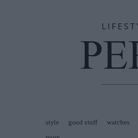
style
good stuff
watches
more