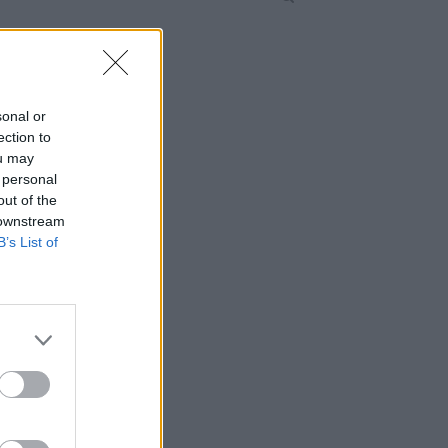
sonal or
ection to
ou may
 personal
out of the
 downstream
B’s List of