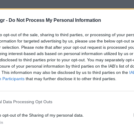
vents"
gr -
Do Not Process My Personal Information
to opt-out of the sale, sharing to third parties, or processing of your per
formation for targeted advertising by us, please use the below opt-out s
r selection. Please note that after your opt-out request is processed y
eing interest-based ads based on personal information utilized by us or
disclosed to third parties prior to your opt-out. You may separately opt-
losure of your personal information by third parties on the IAB’s list of
. This information may also be disclosed by us to third parties on the
IA
Participants
that may further disclose it to other third parties.
l Data Processing Opt Outs
o opt-out of the Sharing of my personal data.
In