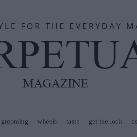
grooming
wheels
taste
get the look
e