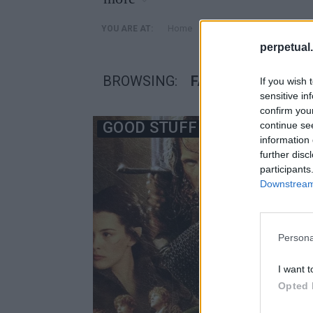
»
Home
Posts Tagged "Fathom E
YOU ARE AT:
perpetual.
BROWSING:
FATHOM EVENTS
If you wish 
sensitive in
confirm you
GOOD STUFF
continue se
information 
further disc
participants
Downstream 
Persona
I want t
Opted 