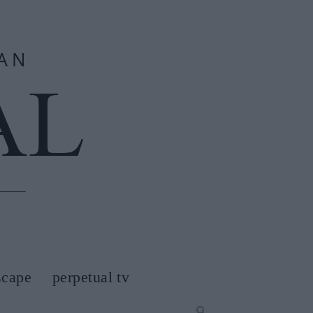
scape
perpetual tv