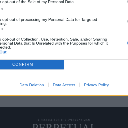
o opt-out of the Sale of my Personal Data.
In
to opt-out of processing my Personal Data for Targeted
ing.
χτυλιδιών” επιστρέφει
In
o opt-out of Collection, Use, Retention, Sale, and/or Sharing
ersonal Data that Is Unrelated with the Purposes for which it
lected.
ίτερ Τζάκσον πρόκειται να
Out
CONFIRM
Data Deletion
Data Access
Privacy Policy