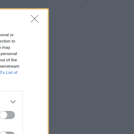
sonal or
ection to
ou may
 personal
out of the
 downstream
B’s List of