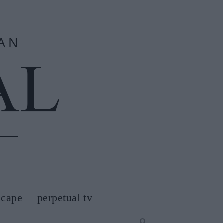
scape
perpetual tv