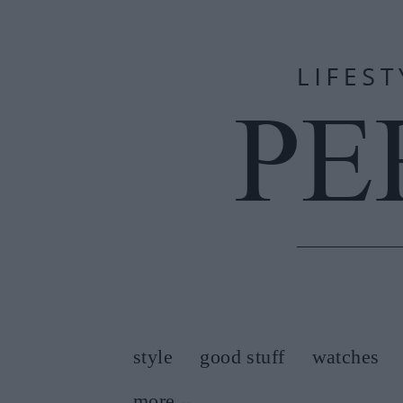
style
good stuff
watches
more