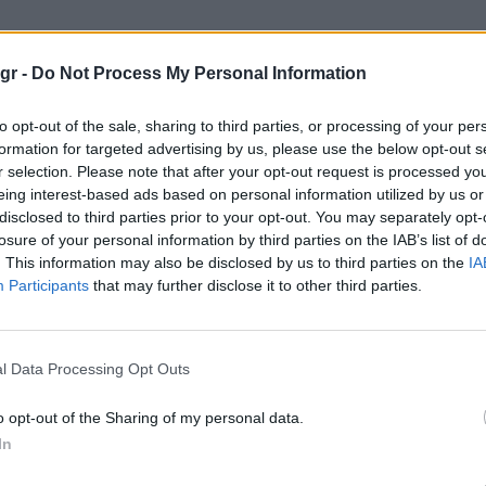
Show"
gr -
Do Not Process My Personal Information
to opt-out of the sale, sharing to third parties, or processing of your per
formation for targeted advertising by us, please use the below opt-out s
r selection. Please note that after your opt-out request is processed y
eing interest-based ads based on personal information utilized by us or
disclosed to third parties prior to your opt-out. You may separately opt-
losure of your personal information by third parties on the IAB’s list of
. This information may also be disclosed by us to third parties on the
IA
Participants
that may further disclose it to other third parties.
l Data Processing Opt Outs
o opt-out of the Sharing of my personal data.
In