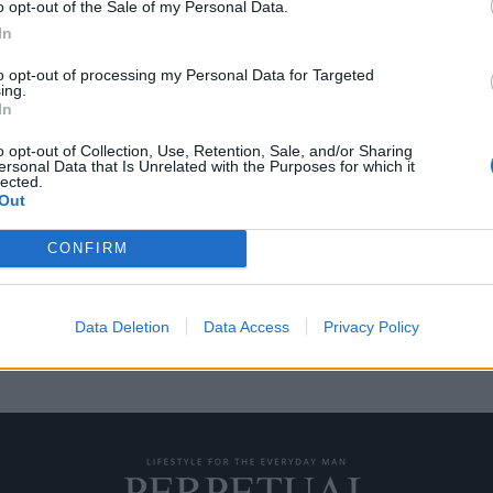
o opt-out of the Sale of my Personal Data.
In
to opt-out of processing my Personal Data for Targeted
ing.
18: Όλα όσα πρέπει να
In
o opt-out of Collection, Use, Retention, Sale, and/or Sharing
ersonal Data that Is Unrelated with the Purposes for which it
lected.
ομέρειες των φανταστικών
Out
CONFIRM
Data Deletion
Data Access
Privacy Policy