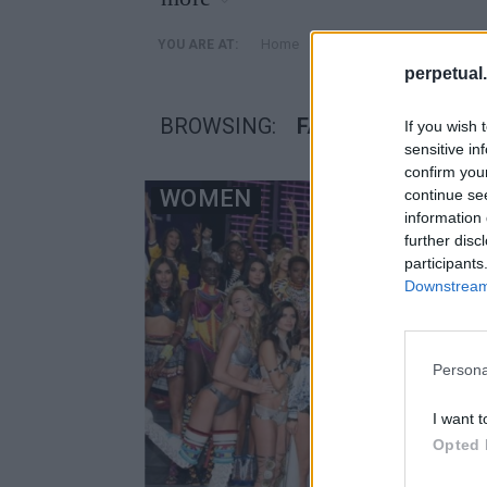
»
Home
Posts Tagged "Fashion 
YOU ARE AT:
perpetual.
BROWSING:
FASHION SHOW
If you wish 
sensitive in
confirm you
WOMEN
continue se
information 
further disc
participants
Downstream 
Persona
I want t
Opted 