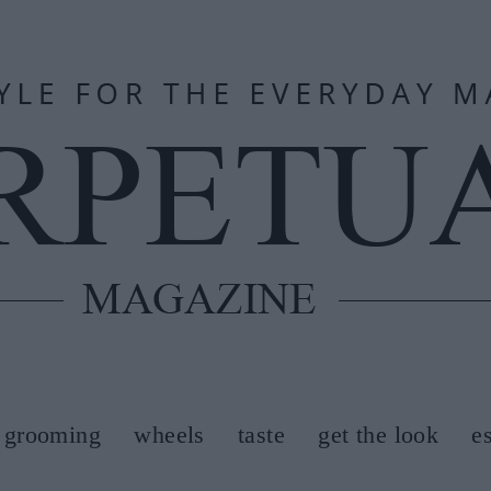
grooming
wheels
taste
get the look
e