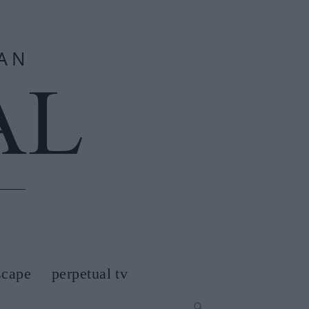
scape
perpetual tv