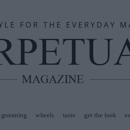
grooming
wheels
taste
get the look
e