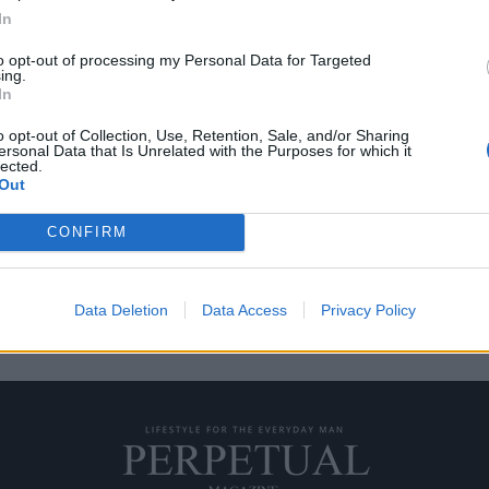
In
to opt-out of processing my Personal Data for Targeted
ing.
ω από το νυστέρι
In
o opt-out of Collection, Use, Retention, Sale, and/or Sharing
ersonal Data that Is Unrelated with the Purposes for which it
πρώτο πράγμα που σας έρχεται
lected.
Out
CONFIRM
Data Deletion
Data Access
Privacy Policy