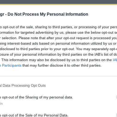
gr -
Do Not Process My Personal Information
to opt-out of the sale, sharing to third parties, or processing of your per
formation for targeted advertising by us, please use the below opt-out s
r selection. Please note that after your opt-out request is processed y
eing interest-based ads based on personal information utilized by us or
disclosed to third parties prior to your opt-out. You may separately opt-
losure of your personal information by third parties on the IAB’s list of
. This information may also be disclosed by us to third parties on the
IA
Participants
that may further disclose it to other third parties.
l Data Processing Opt Outs
o opt-out of the Sharing of my personal data.
In
o opt-out of the Sale of my Personal Data.