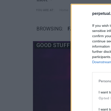
»
Home
Posts Tagged "facelift"
YOU ARE AT:
perpetual.
If you wish 
BROWSING:
FACELIFT
sensitive in
confirm you
continue se
GOOD STUFF
information 
further disc
participants
Downstream 
Persona
I want t
Opted 
I want t