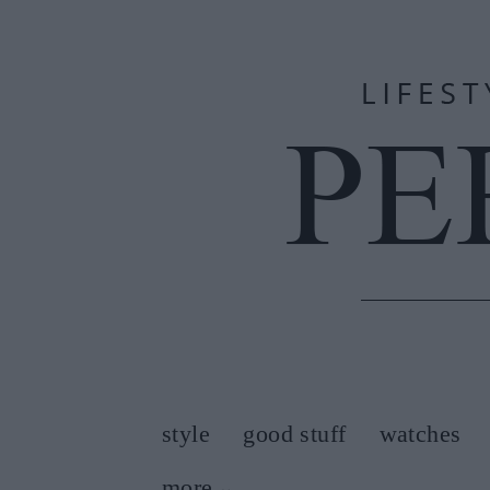
style
good stuff
watches
more