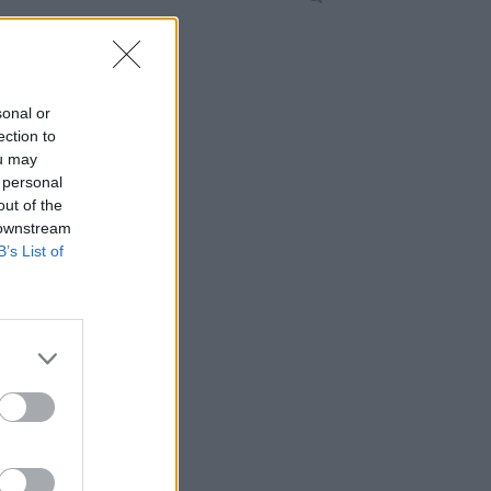
sonal or
ection to
ou may
 personal
out of the
 downstream
B’s List of