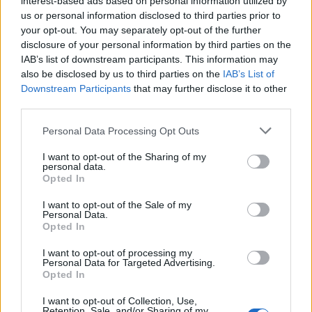
interest-based ads based on personal information utilized by
us or personal information disclosed to third parties prior to
your opt-out. You may separately opt-out of the further
disclosure of your personal information by third parties on the
IAB’s list of downstream participants. This information may
Αυτό είναι το παλαιότερο μπουκάλι
also be disclosed by us to third parties on the
IAB’s List of
Downstream Participants
that may further disclose it to other
ουίσκι στον κόσμο
third parties.
27/04/2021
Personal Data Processing Opt Outs
Τα τελευταία χρόνια έχουν δημοπρατηθεί πάρα πολλά ουίσκι,
για τα οποία οι “σοβαροί” συλλέκτες ήταν…
I want to opt-out of the Sharing of my
personal data.
Opted In
I want to opt-out of the Sale of my
Personal Data.
Opted In
I want to opt-out of processing my
Personal Data for Targeted Advertising.
Opted In
I want to opt-out of Collection, Use,
Retention, Sale, and/or Sharing of my