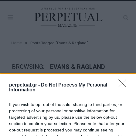
»
Home
Posts Tagged "Evans & Ragland"
BROWSING:
EVANS & RAGLAND
perpetual.gr -
Do Not Process My Personal
TASTE
Information
If you wish to opt-out of the sale, sharing to third parties, or
processing of your personal or sensitive information for
targeted advertising by us, please use the below opt-out
section to confirm your selection. Please note that after your
opt-out request is processed you may continue seeing