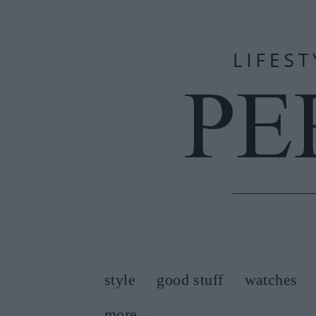
style
good stuff
watches
more