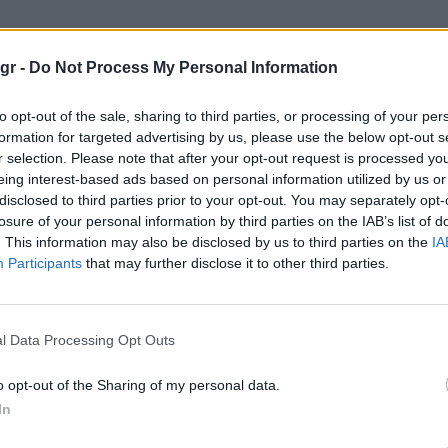
neakers"
gr -
Do Not Process My Personal Information
S
to opt-out of the sale, sharing to third parties, or processing of your per
formation for targeted advertising by us, please use the below opt-out s
r selection. Please note that after your opt-out request is processed y
eing interest-based ads based on personal information utilized by us or
disclosed to third parties prior to your opt-out. You may separately opt-
losure of your personal information by third parties on the IAB’s list of
. This information may also be disclosed by us to third parties on the
IA
Participants
that may further disclose it to other third parties.
l Data Processing Opt Outs
o opt-out of the Sharing of my personal data.
In