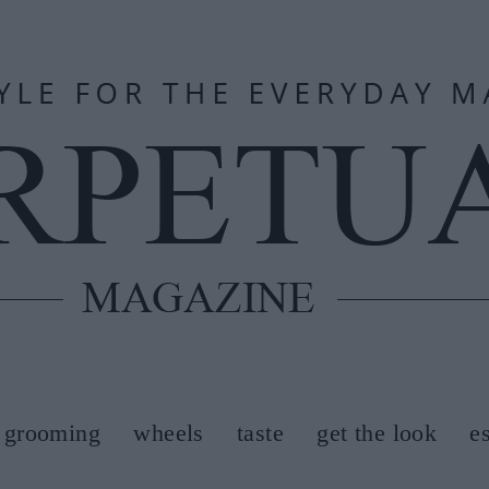
grooming
wheels
taste
get the look
e