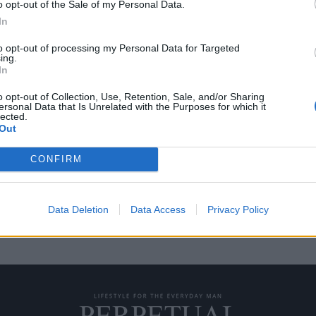
o opt-out of the Sale of my Personal Data.
In
to opt-out of processing my Personal Data for Targeted
ing.
 Eminem στον τελικό
In
o opt-out of Collection, Use, Retention, Sale, and/or Sharing
ersonal Data that Is Unrelated with the Purposes for which it
lected.
r Bowl, και τις τελευταίες
Out
CONFIRM
Data Deletion
Data Access
Privacy Policy