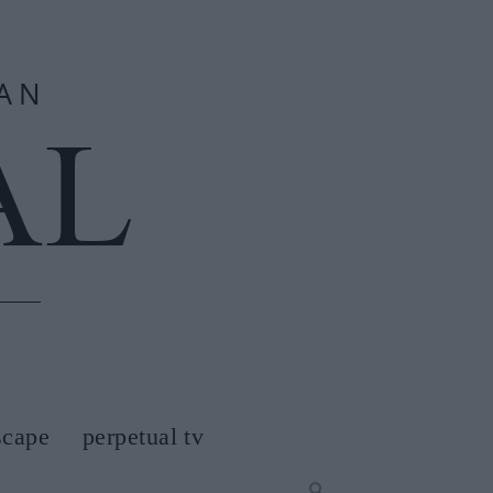
scape
perpetual tv