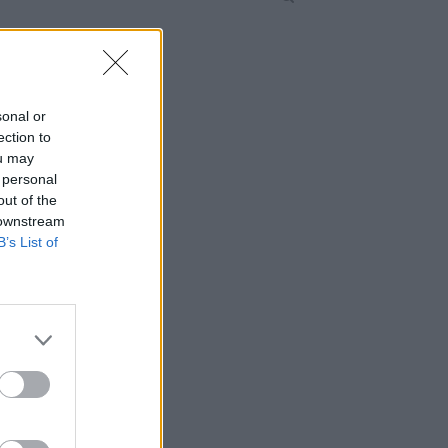
sonal or
ection to
ou may
 personal
out of the
 downstream
B’s List of