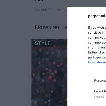
»
Home
Posts Tagged "Eminem s
YOU ARE AT:
perpetual.
BROWSING:
EMINEM SNEAKER
If you wish 
sensitive in
confirm you
STYLE
continue se
information 
further disc
participants
Downstream 
Persona
I want t
Opted 