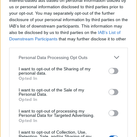
interest-based ads based on personal information utilized by
us or personal information disclosed to third parties prior to
your opt-out. You may separately opt-out of the further
disclosure of your personal information by third parties on the
IAB’s list of downstream participants. This information may
12 λεπτά χειροκροτήθηκε η ταινία “Elvis”
also be disclosed by us to third parties on the
IAB’s List of
Downstream Participants
that may further disclose it to other
στις Κάννες
third parties.
26/05/2022
Personal Data Processing Opt Outs
Η παγκόσμια πρεμιέρα της ταινίας “Elvis” στις Κάννες έλαβε
θερμής υποδοχής από το κοινό που…
I want to opt-out of the Sharing of my
personal data.
Opted In
I want to opt-out of the Sale of my
Personal Data.
Opted In
I want to opt-out of processing my
Personal Data for Targeted Advertising.
Opted In
I want to opt-out of Collection, Use,
Retention, Sale, and/or Sharing of my