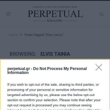
»
Home
Posts Tagged "Elvis ταινια"
BROWSING:
ELVIS ΤΑΙΝΙΑ
perpetual.gr -
Do Not Process My Personal
GOOD STUFF
Information
If you wish to opt-out of the sale, sharing to third parties, or
processing of your personal or sensitive information for
targeted advertising by us, please use the below opt-out
section to confirm your selection. Please note that after your
opt-out request is processed you may continue seeing