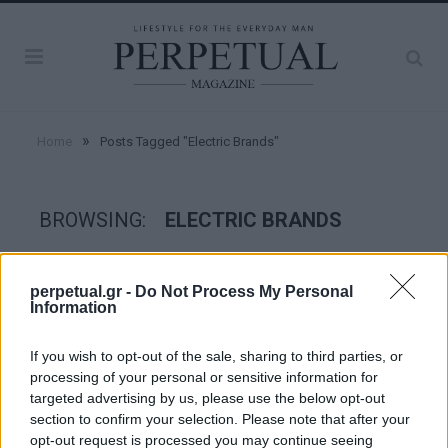
»
Home
Posts Tagged "Electric Brands"
BROWSING:
ELECTRIC BRANDS
WHEELS
perpetual.gr -
Do Not Process My Personal
Information
If you wish to opt-out of the sale, sharing to third parties, or
processing of your personal or sensitive information for
targeted advertising by us, please use the below opt-out
section to confirm your selection. Please note that after your
opt-out request is processed you may continue seeing