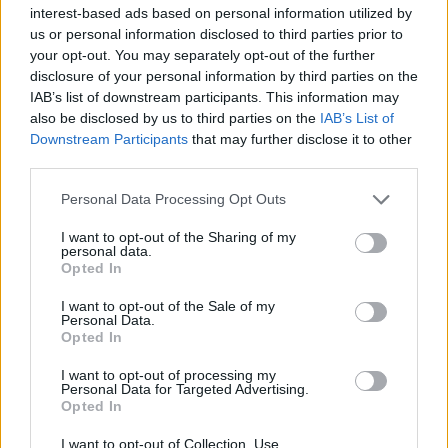
interest-based ads based on personal information utilized by
us or personal information disclosed to third parties prior to
your opt-out. You may separately opt-out of the further
disclosure of your personal information by third parties on the
IAB’s list of downstream participants. This information may
eBussy: Ένα απίστευτο ηλεκτρικό όχημα
also be disclosed by us to third parties on the
IAB’s List of
που προσαρμόζεται σε κάθε σας ανάγκη
Downstream Participants
that may further disclose it to other
third parties.
27/07/2020
Η γερμανική εταιρεία Electric Brands σχεδιάζει να ξεκινήσει
Personal Data Processing Opt Outs
την παραγωγή ενός ασυνήθιστου πολυμορφικού ηλεκτρικού
I want to opt-out of the Sharing of my
οχήματος…
personal data.
Opted In
I want to opt-out of the Sale of my
Personal Data.
Opted In
I want to opt-out of processing my
Personal Data for Targeted Advertising.
Opted In
I want to opt-out of Collection, Use,