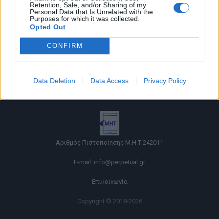
Retention, Sale, and/or Sharing of my
Personal Data that Is Unrelated with the
Purposes for which it was collected.
Opted Out
CONFIRM
Όροι χρήσης |
Data Deletion
Data Access
Privacy Policy
Πολιτική απορρήτου |
Ταυτότητα |
Πληροφορίες α.27 Ν.5253/2025
|
Cookies
Αριθμός Πιστοποίησης Μ.Η.Τ.242011
E-mail:
info@perpetual.gr
Επικοινωνία
Copyright © 2018-2026