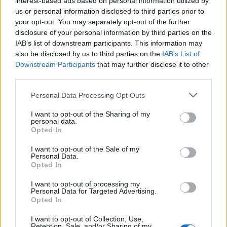
interest-based ads based on personal information utilized by
us or personal information disclosed to third parties prior to
your opt-out. You may separately opt-out of the further
disclosure of your personal information by third parties on the
IAB’s list of downstream participants. This information may
Η πιο καθοριστική στιγμή στην καριέρα
also be disclosed by us to third parties on the
IAB’s List of
Downstream Participants
that may further disclose it to other
του Εντ Χάρις
third parties.
27/11/2024
Personal Data Processing Opt Outs
Ο Εντ Χάρις είναι ένας από τους σπουδαιότερους ηθοποιούς
της εποχής μας, έχοντας υποκριθεί μερικούς…
I want to opt-out of the Sharing of my
personal data.
Opted In
I want to opt-out of the Sale of my
Personal Data.
Opted In
I want to opt-out of processing my
Personal Data for Targeted Advertising.
Opted In
I want to opt-out of Collection, Use,
Retention, Sale, and/or Sharing of my