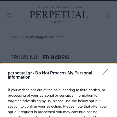
»
Home
Posts Tagged "ed harris"
BROWSING:
ED HARRIS
perpetual.gr -
Do Not Process My Personal
INTERVIEW
Information
If you wish to opt-out of the sale, sharing to third parties, or
processing of your personal or sensitive information for
targeted advertising by us, please use the below opt-out
section to confirm your selection. Please note that after your
opt-out request is processed you may continue seeing