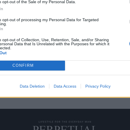
o opt-out of the Sale of my Personal Data.
In
to opt-out of processing my Personal Data for Targeted
ing.
 όχημα που
In
κη
o opt-out of Collection, Use, Retention, Sale, and/or Sharing
ersonal Data that Is Unrelated with the Purposes for which it
lected.
να ξεκινήσει την παραγωγή ενός
Out
τος…
CONFIRM
Data Deletion
Data Access
Privacy Policy