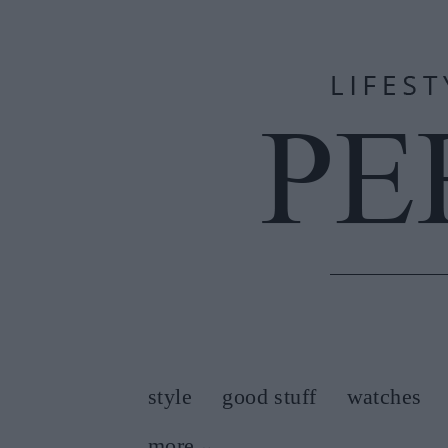
style
good stuff
watches
more