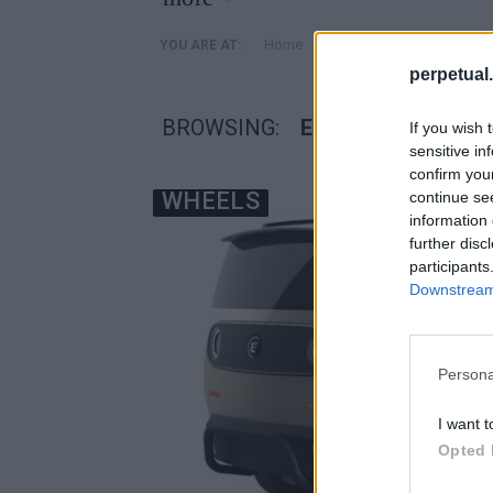
»
Home
Posts Tagged "eBussy 
YOU ARE AT:
perpetual.
BROWSING:
EBUSSY ΠΟΛΥΜΟΡ
If you wish 
sensitive in
confirm you
WHEELS
continue se
information 
further disc
participants
Downstream 
Persona
I want t
Opted 