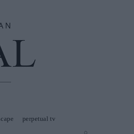
scape
perpetual tv