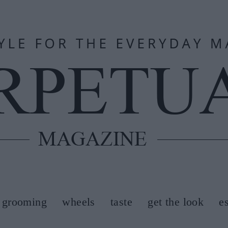
grooming
wheels
taste
get the look
e