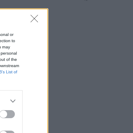
sonal or
ection to
ou may
 personal
out of the
 downstream
B’s List of