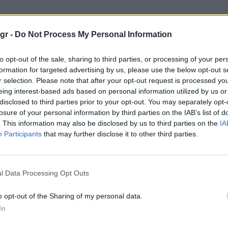
πολυμορφικο"
gr -
Do Not Process My Personal Information
ΦΙΚΟ
to opt-out of the sale, sharing to third parties, or processing of your per
formation for targeted advertising by us, please use the below opt-out s
r selection. Please note that after your opt-out request is processed y
eing interest-based ads based on personal information utilized by us or
disclosed to third parties prior to your opt-out. You may separately opt-
losure of your personal information by third parties on the IAB’s list of
. This information may also be disclosed by us to third parties on the
IA
Participants
that may further disclose it to other third parties.
l Data Processing Opt Outs
o opt-out of the Sharing of my personal data.
In