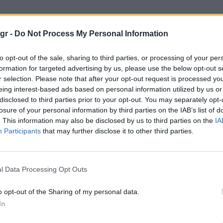
gr -
Do Not Process My Personal Information
to opt-out of the sale, sharing to third parties, or processing of your per
formation for targeted advertising by us, please use the below opt-out s
r selection. Please note that after your opt-out request is processed y
eing interest-based ads based on personal information utilized by us or
disclosed to third parties prior to your opt-out. You may separately opt-
losure of your personal information by third parties on the IAB’s list of
. This information may also be disclosed by us to third parties on the
IA
Participants
that may further disclose it to other third parties.
l Data Processing Opt Outs
o opt-out of the Sharing of my personal data.
In