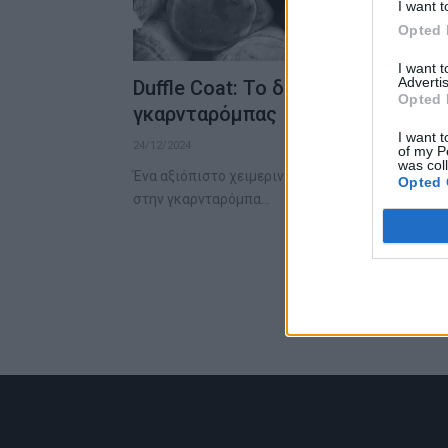
I want t
Opted 
I want 
Advertis
Duffle Coat: Το διαχρονικό κομμά
Opted 
γκαρνταρόμπας
I want t
24/12/2024
of my P
was col
Ένα αξιόπιστο χειμερινό παλτό είναι το κομμάτι 
Opted 
στην γκαρνταρόμπα…