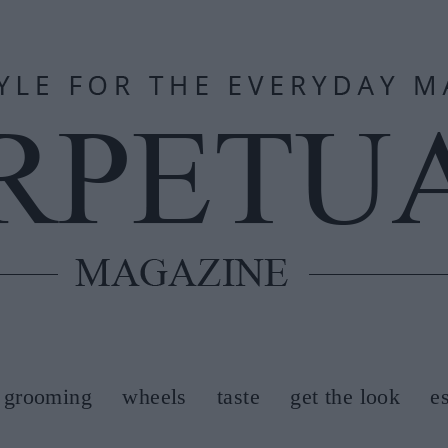
grooming
wheels
taste
get the look
e