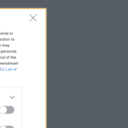
sonal or
ection to
ou may
 personal
out of the
 downstream
B’s List of