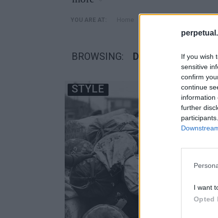
»
Home
Posts Tagged "Duffle"
YOU ARE AT:
perpetual.
BROWSING:
DUFFLE
If you wish 
sensitive in
confirm you
STYLE
continue se
information 
further disc
participants
Downstream 
Persona
I want t
Opted 