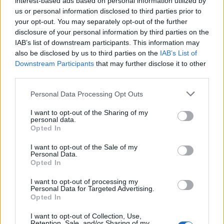
interest-based ads based on personal information utilized by
us or personal information disclosed to third parties prior to
your opt-out. You may separately opt-out of the further
disclosure of your personal information by third parties on the
IAB’s list of downstream participants. This information may
Το νέο ρολόι του ράπερ Drake κοστίζει 2,2
also be disclosed by us to third parties on the
IAB’s List of
Downstream Participants
that may further disclose it to other
εκατ. δολάρια!
third parties.
29/10/2021
Personal Data Processing Opt Outs
To 2021 ήταν μια σπουδαία χρονιά για τον Καναδό ράπερ
Drake, κάτι που αποδεικνύει το…
I want to opt-out of the Sharing of my
personal data.
Opted In
I want to opt-out of the Sale of my
Personal Data.
Opted In
I want to opt-out of processing my
Personal Data for Targeted Advertising.
Opted In
I want to opt-out of Collection, Use,
Retention, Sale, and/or Sharing of my