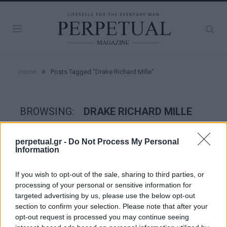
»
Home
Posts Tagged "Drake Richard Mille"
BROWSING:
DRAKE RICHARD MILLE
perpetual.gr -
Do Not Process My Personal
WATCHES
Information
If you wish to opt-out of the sale, sharing to third parties, or
processing of your personal or sensitive information for
targeted advertising by us, please use the below opt-out
section to confirm your selection. Please note that after your
opt-out request is processed you may continue seeing