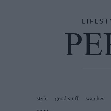
style
good stuff
watches
more