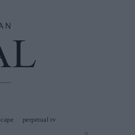
scape
perpetual tv