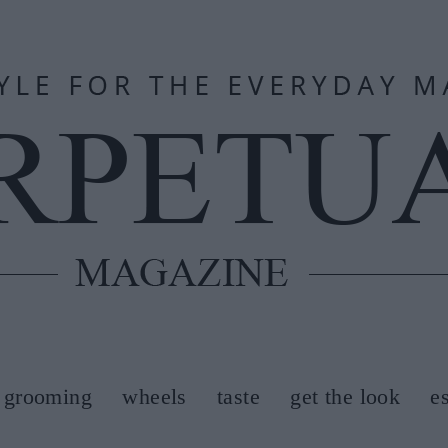
grooming
wheels
taste
get the look
e