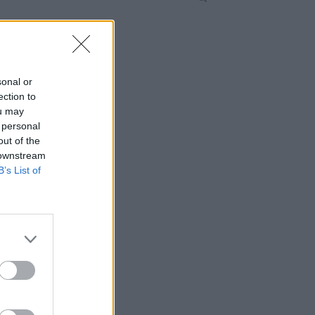
sonal or
ection to
ou may
 personal
out of the
 downstream
B’s List of