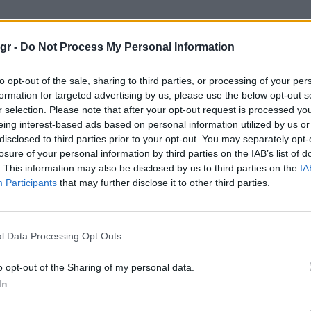
λλογή ρολογιών"
gr -
Do Not Process My Personal Information
ΡΟΛΟΓΙΏΝ
to opt-out of the sale, sharing to third parties, or processing of your per
formation for targeted advertising by us, please use the below opt-out s
r selection. Please note that after your opt-out request is processed y
eing interest-based ads based on personal information utilized by us or
disclosed to third parties prior to your opt-out. You may separately opt-
losure of your personal information by third parties on the IAB’s list of
. This information may also be disclosed by us to third parties on the
IA
Participants
that may further disclose it to other third parties.
l Data Processing Opt Outs
o opt-out of the Sharing of my personal data.
In