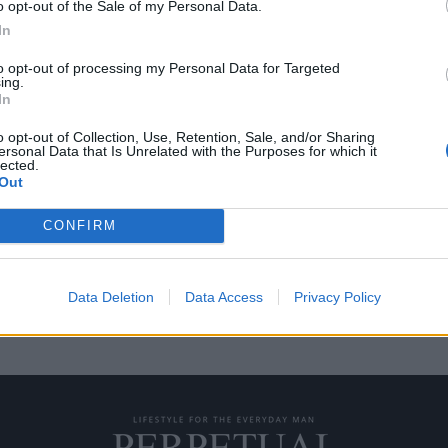
o opt-out of the Sale of my Personal Data.
In
to opt-out of processing my Personal Data for Targeted
ing.
την πανάκριβη συλλογή
In
o opt-out of Collection, Use, Retention, Sale, and/or Sharing
ersonal Data that Is Unrelated with the Purposes for which it
lected.
έχει το ρεκόρ με τις
Out
CONFIRM
Data Deletion
Data Access
Privacy Policy