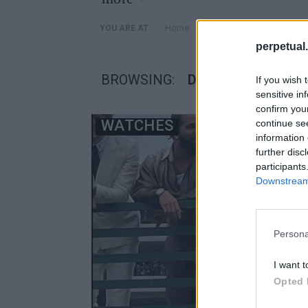
»
Home
Posts Tagged "Drake συ
YOU ARE AT:
perpetual.
BROWSING:
DRAKE ΣΥΛΛΟΓΉ 
If you wish 
sensitive in
confirm you
WATCHES
continue se
information 
further disc
participants
Downstream 
Persona
I want t
Opted 