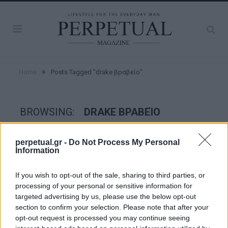
»
Home
Posts Tagged "drake βραβείο"
BROWSING:
DRAKE ΒΡΑΒΕΊΟ
perpetual.gr -
Do Not Process My Personal
GOOD STUFF
Information
If you wish to opt-out of the sale, sharing to third parties, or
processing of your personal or sensitive information for
targeted advertising by us, please use the below opt-out
section to confirm your selection. Please note that after your
opt-out request is processed you may continue seeing