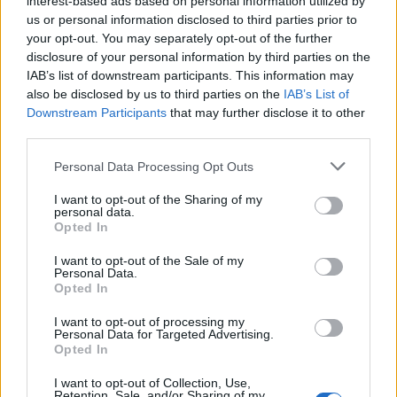
interest-based ads based on personal information utilized by
us or personal information disclosed to third parties prior to
your opt-out. You may separately opt-out of the further
disclosure of your personal information by third parties on the
IAB’s list of downstream participants. This information may
Κανείς δεν κάνει πάρτι όπως ο Drake –
also be disclosed by us to third parties on the
IAB’s List of
Downstream Participants
that may further disclose it to other
Νοίκιασε γήπεδο 70.000 ατόμων!
third parties.
27/05/2021
Personal Data Processing Opt Outs
Την περασμένη Κυριακή ο Καναδός ράπερ Drake κέρδισε το
βραβείο “Καλλιτέχνης της Δεκαετίας” στα Billboard…
I want to opt-out of the Sharing of my
personal data.
Opted In
I want to opt-out of the Sale of my
Personal Data.
Opted In
I want to opt-out of processing my
Personal Data for Targeted Advertising.
Opted In
I want to opt-out of Collection, Use,
Retention, Sale, and/or Sharing of my