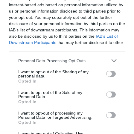
interest-based ads based on personal information utilized by
us or personal information disclosed to third parties prior to
your opt-out. You may separately opt-out of the further
disclosure of your personal information by third parties on the
IAB’s list of downstream participants. This information may
also be disclosed by us to third parties on the
IAB’s List of
Δείτε το κοινό που έχει ο Καναδός ράπερ
Downstream Participants
that may further disclose it to other
Drake με την Βασίλισσα Ελισάβετ
third parties.
21/09/2021
Personal Data Processing Opt Outs
Την περασμένη εβδομάδα ο Καναδός ράπερ Drake στράφηκε
I want to opt-out of the Sharing of my
στο Instagram για να επιδείξει την τελευταία…
personal data.
Opted In
I want to opt-out of the Sale of my
Personal Data.
Opted In
I want to opt-out of processing my
Personal Data for Targeted Advertising.
Opted In
I want to opt-out of Collection, Use,