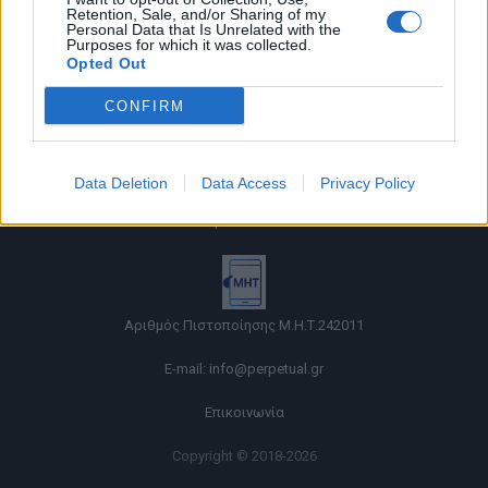
Retention, Sale, and/or Sharing of my
Personal Data that Is Unrelated with the
Purposes for which it was collected.
Opted Out
CONFIRM
Όροι χρήσης |
Data Deletion
Data Access
Privacy Policy
Πολιτική απορρήτου |
Ταυτότητα |
Πληροφορίες α.27 Ν.5253/2025
|
Cookies
Αριθμός Πιστοποίησης Μ.Η.Τ.242011
E-mail:
info@perpetual.gr
Επικοινωνία
Copyright © 2018-2026