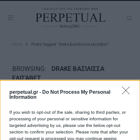
»
Home
Posts Tagged "drake βασίλισσα ελισάβετ"
BROWSING:
DRAKE ΒΑΣΊΛΙΣΣΑ
ΕΛΙΣΆΒΕΤ
perpetual.gr -
Do Not Process My Personal
Information
WATCHES
If you wish to opt-out of the sale, sharing to third parties, or
processing of your personal or sensitive information for
targeted advertising by us, please use the below opt-out
section to confirm your selection. Please note that after your
opt-out request is processed you may continue seeing