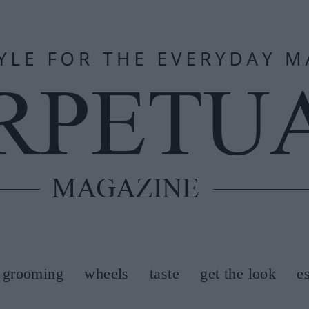
grooming
wheels
taste
get the look
e