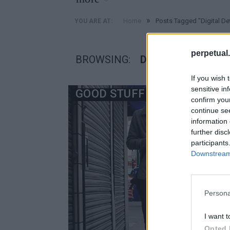
»
Home
Posts Tagged "Digital De
YOU ARE AT:
perpetual.
BROWSING:
DIGITAL DETOX
If you wish 
sensitive in
GOOD STUFF
confirm you
continue se
information 
further disc
participants
Downstream 
Persona
I want t
Opted 