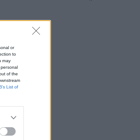
sonal or
ection to
ou may
 personal
out of the
 downstream
B’s List of