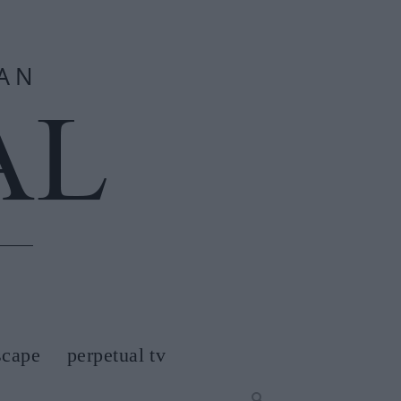
scape
perpetual tv