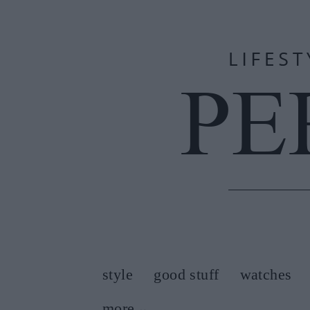
style
good stuff
watches
more