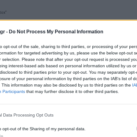
tox"
gr -
Do Not Process My Personal Information
to opt-out of the sale, sharing to third parties, or processing of your per
formation for targeted advertising by us, please use the below opt-out s
r selection. Please note that after your opt-out request is processed y
eing interest-based ads based on personal information utilized by us or
disclosed to third parties prior to your opt-out. You may separately opt-
losure of your personal information by third parties on the IAB’s list of
. This information may also be disclosed by us to third parties on the
IA
Participants
that may further disclose it to other third parties.
l Data Processing Opt Outs
o opt-out of the Sharing of my personal data.
In