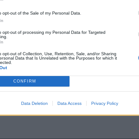
o opt-out of the Sale of my Personal Data.
In
Πώς ο σύγχρονος
to opt-out of processing my Personal Data for Targeted
εθεί χωρίς να χάσει
ing.
In
o opt-out of Collection, Use, Retention, Sale, and/or Sharing
ersonal Data that Is Unrelated with the Purposes for which it
lected.
είναι αδυναμία — είναι σήμα
Out
α 72 ώρες στρατηγικής
εξαφάνισης» και χωρίς
CONFIRM
Data Deletion
Data Access
Privacy Policy