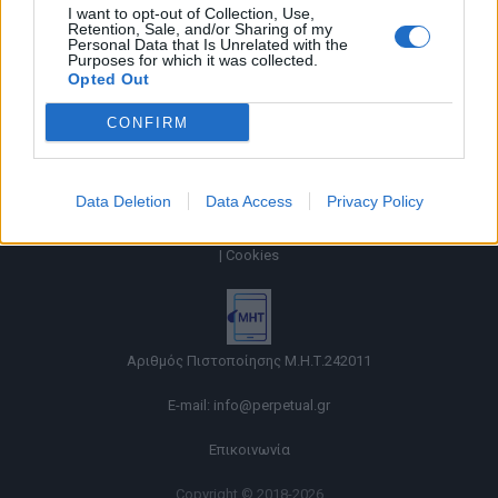
I want to opt-out of Collection, Use,
Retention, Sale, and/or Sharing of my
Personal Data that Is Unrelated with the
Purposes for which it was collected.
Opted Out
CONFIRM
Data Deletion
Data Access
Privacy Policy
Όροι χρήσης |
Πολιτική απορρήτου |
Ταυτότητα |
Πληροφορίες α.27 Ν.5253/2025
|
Cookies
Αριθμός Πιστοποίησης Μ.Η.Τ.242011
E-mail:
info@perpetual.gr
Επικοινωνία
Copyright © 2018-2026