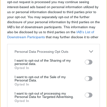
opt-out request is processed you may continue seeing
interest-based ads based on personal information utilized by
us or personal information disclosed to third parties prior to
your opt-out. You may separately opt-out of the further
disclosure of your personal information by third parties on the
IAB’s list of downstream participants. This information may
also be disclosed by us to third parties on the
IAB’s List of
Πέντε κατοικίες από την Aston Martin
Downstream Participants
that may further disclose it to other
στον πιο εντυπωσιακό ουρανοξύστη της
third parties.
Νέας Υόρκης!
Personal Data Processing Opt Outs
06/11/2020
I want to opt-out of the Sharing of my
Ο David Adjaye, ο οποίος γεννήθηκε στην Γκάνα και έχει ως
personal data.
έδρα το Λονδίνο, είναι…
Opted In
I want to opt-out of the Sale of my
Personal Data.
Opted In
I want to opt-out of processing my
Personal Data for Targeted Advertising.
Opted In