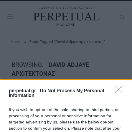
»
Home
Posts Tagged "David Adjaye αρχιτεκτονας"
BROWSING:
DAVID ADJAYE
ΑΡΧΙΤΕΚΤΟΝΑΣ
perpetual.gr -
Do Not Process My Personal
GOOD STUFF
Information
If you wish to opt-out of the sale, sharing to third parties, or
processing of your personal or sensitive information for
targeted advertising by us, please use the below opt-out
section to confirm your selection. Please note that after your