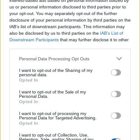
interest-based ads based on personal information utilized by
us or personal information disclosed to third parties prior to
your opt-out. You may separately opt-out of the further
disclosure of your personal information by third parties on the
IAB’s list of downstream participants. This information may
“Παρασκευή και 13”: Ο Τζέισον
also be disclosed by us to third parties on the
IAB’s List of
Downstream Participants
that may further disclose it to other
επιστρέφει με πρίκουελ σειρά!
third parties.
01/11/2022
Personal Data Processing Opt Outs
Το Peacock έδωσε το πράσινο φως για την πρίκουελ σειρά
του “Παρασκευή και 13”, η…
I want to opt-out of the Sharing of my
personal data.
Opted In
I want to opt-out of the Sale of my
Personal Data.
Opted In
I want to opt-out of processing my
Personal Data for Targeted Advertising.
Opted In
I want to opt-out of Collection, Use,
Retention, Sale, and/or Sharing of my