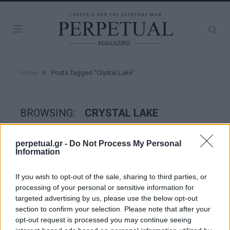
»
Home
Posts Tagged "Crystal Lake"
BROWSING:
CRYSTAL LAKE
perpetual.gr -
Do Not Process My Personal
GOOD STUFF
Information
If you wish to opt-out of the sale, sharing to third parties, or
processing of your personal or sensitive information for
targeted advertising by us, please use the below opt-out
section to confirm your selection. Please note that after your
opt-out request is processed you may continue seeing