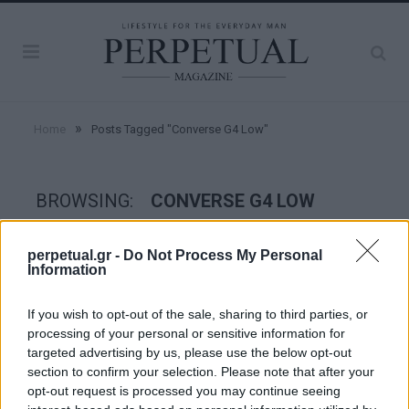
»
Home
Posts Tagged "Converse G4 Low"
BROWSING:
CONVERSE G4 LOW
perpetual.gr -
Do Not Process My Personal
STYLE
Information
If you wish to opt-out of the sale, sharing to third parties, or
processing of your personal or sensitive information for
targeted advertising by us, please use the below opt-out
section to confirm your selection. Please note that after your
opt-out request is processed you may continue seeing