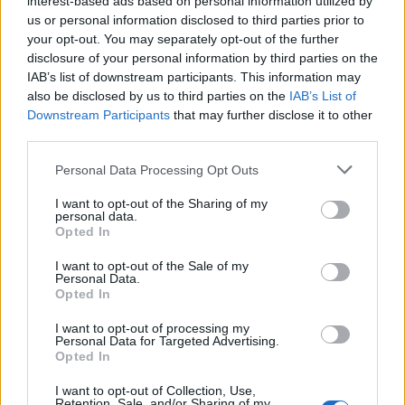
interest-based ads based on personal information utilized by
us or personal information disclosed to third parties prior to
your opt-out. You may separately opt-out of the further
disclosure of your personal information by third parties on the
IAB’s list of downstream participants. This information may
Τα νέα sneakers της Converse είναι και
also be disclosed by us to third parties on the
IAB’s List of
Downstream Participants
that may further disclose it to other
δείχνουν απίστευτα!
third parties.
30/04/2020
Personal Data Processing Opt Outs
Η Converse αποφάσισε να επεκτείνει την συλλογή των
μπασκετικών της sneakers με το νέο μοντέλο…
I want to opt-out of the Sharing of my
personal data.
Opted In
I want to opt-out of the Sale of my
Personal Data.
Opted In
I want to opt-out of processing my
Personal Data for Targeted Advertising.
Opted In
I want to opt-out of Collection, Use,
Retention, Sale, and/or Sharing of my