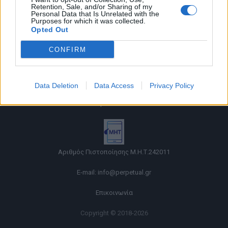
Retention, Sale, and/or Sharing of my
Personal Data that Is Unrelated with the
Purposes for which it was collected.
Opted Out
CONFIRM
Όροι χρήσης |
Data Deletion
Data Access
Privacy Policy
Πολιτική απορρήτου |
Ταυτότητα |
Πληροφορίες α.27 Ν.5253/2025
|
Cookies
Αριθμός Πιστοποίησης Μ.Η.Τ.242011
E-mail:
info@perpetual.gr
Επικοινωνία
Copyright © 2018-2026