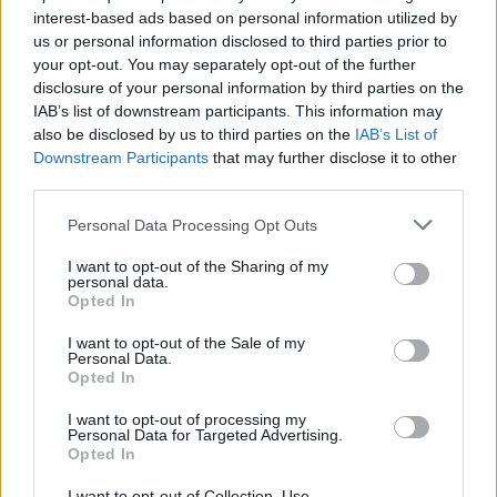
interest-based ads based on personal information utilized by
us or personal information disclosed to third parties prior to
your opt-out. You may separately opt-out of the further
disclosure of your personal information by third parties on the
IAB’s list of downstream participants. This information may
also be disclosed by us to third parties on the
IAB’s List of
Πολυτελή βιβλία που θα σας μάθουν τι
Downstream Participants
that may further disclose it to other
πάει να πει στυλ
third parties.
21/04/2025
Personal Data Processing Opt Outs
“Αυτοί που διαβάζουν βιβλία έχουν τον κόσμο κι αυτοί που
I want to opt-out of the Sharing of my
βλέπουν τηλεόραση τον χάνουν” είχε…
personal data.
Opted In
I want to opt-out of the Sale of my
Personal Data.
Opted In
I want to opt-out of processing my
Personal Data for Targeted Advertising.
Opted In
I want to opt-out of Collection, Use,