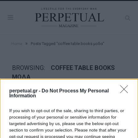
»
Home
Posts Tagged "coffee table books μοδα"
BROWSING:
COFFEE TABLE BOOKS
ΜΟΔΑ
perpetual.gr -
Do Not Process My Personal
Information
STYLE
If you wish to opt-out of the sale, sharing to third parties, or
processing of your personal or sensitive information for
targeted advertising by us, please use the below opt-out
section to confirm your selection. Please note that after your
opt-out request is processed you may continue seeing