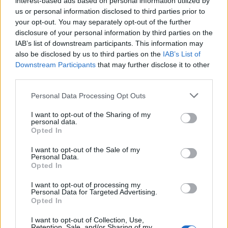
interest-based ads based on personal information utilized by
us or personal information disclosed to third parties prior to
your opt-out. You may separately opt-out of the further
disclosure of your personal information by third parties on the
IAB’s list of downstream participants. This information may
Η Lincoln γιορτάζει την 80η επέτειο της
also be disclosed by us to third parties on the
IAB’s List of
Downstream Participants
that may further disclose it to other
Continental
third parties.
18/12/2018
Personal Data Processing Opt Outs
Μια νέα ειδική έκδοση της Continental δημιούργησε η Lincoln
για να γιορτάσει την 80η της…
I want to opt-out of the Sharing of my
personal data.
Opted In
I want to opt-out of the Sale of my
Personal Data.
Opted In
I want to opt-out of processing my
Personal Data for Targeted Advertising.
Opted In
I want to opt-out of Collection, Use,
Retention, Sale, and/or Sharing of my