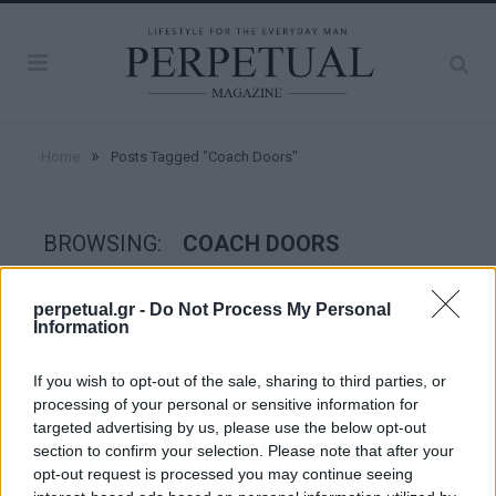
»
Home
Posts Tagged "Coach Doors"
BROWSING:
COACH DOORS
perpetual.gr -
Do Not Process My Personal
WHEELS
Information
If you wish to opt-out of the sale, sharing to third parties, or
processing of your personal or sensitive information for
targeted advertising by us, please use the below opt-out
section to confirm your selection. Please note that after your
opt-out request is processed you may continue seeing