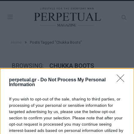
»
Home
Posts Tagged "Chukka Boots"
BROWSING:
CHUKKA BOOTS
perpetual.gr -
Do Not Process My Personal
Information
GET THE LOOK
If you wish to opt-out of the sale, sharing to third parties, or
processing of your personal or sensitive information for
targeted advertising by us, please use the below opt-out
section to confirm your selection. Please note that after your
opt-out request is processed you may continue seeing
interest-based ads based on personal information utilized by