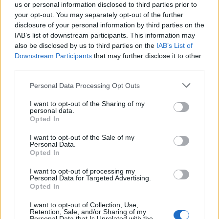
us or personal information disclosed to third parties prior to
your opt-out. You may separately opt-out of the further
disclosure of your personal information by third parties on the
IAB’s list of downstream participants. This information may
also be disclosed by us to third parties on the
IAB’s List of
Αβίαστα κομψό στυλ
Downstream Participants
that may further disclose it to other
third parties.
18/09/2018
Αν θέλεις να είσαι απο τους στυλάτους τύπους που δεν
Personal Data Processing Opt Outs
παρεκκλίνουν απο το κλασσικό denim…
I want to opt-out of the Sharing of my
personal data.
Opted In
I want to opt-out of the Sale of my
Personal Data.
Opted In
I want to opt-out of processing my
Personal Data for Targeted Advertising.
Opted In
I want to opt-out of Collection, Use,
Retention, Sale, and/or Sharing of my
Personal Data that Is Unrelated with the