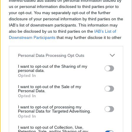
interest-based ads based on personal information utilized by
us or personal information disclosed to third parties prior to
your opt-out. You may separately opt-out of the further
disclosure of your personal information by third parties on the
IAB’s list of downstream participants. This information may
Ο Τόμας Τζέφερσον και η κληρονομιά της
also be disclosed by us to third parties on the
IAB’s List of
Downstream Participants
that may further disclose it to other
4ης Ιουλίου
third parties.
04/07/2024
Personal Data Processing Opt Outs
Η 4η Ιουλίου, η ημέρα της ανεξαρτησίας των Ηνωμένων
Πολιτειών, συνδέεται αναπόσπαστα με τον Τόμας…
I want to opt-out of the Sharing of my
personal data.
Opted In
I want to opt-out of the Sale of my
Personal Data.
Opted In
I want to opt-out of processing my
Personal Data for Targeted Advertising.
Opted In
I want to opt-out of Collection, Use,
Retention, Sale, and/or Sharing of my