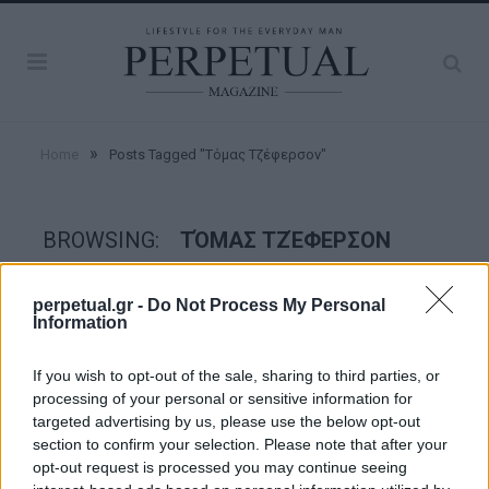
»
Home
Posts Tagged "Τόμας Τζέφερσον"
BROWSING:
ΤΌΜΑΣ ΤΖΈΦΕΡΣΟΝ
perpetual.gr -
Do Not Process My Personal
GOOD STUFF
Information
If you wish to opt-out of the sale, sharing to third parties, or
processing of your personal or sensitive information for
targeted advertising by us, please use the below opt-out
section to confirm your selection. Please note that after your
opt-out request is processed you may continue seeing