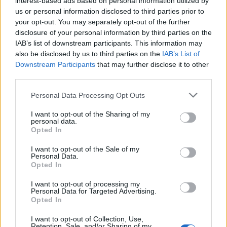
interest-based ads based on personal information utilized by
us or personal information disclosed to third parties prior to
your opt-out. You may separately opt-out of the further
disclosure of your personal information by third parties on the
IAB’s list of downstream participants. This information may
John Wick: Chapter 3 – Parabellum, δείτε
also be disclosed by us to third parties on the
IAB’s List of
Downstream Participants
that may further disclose it to other
το νέο τρέιλερ για το τρίτο μέρος
third parties.
22/03/2019
Personal Data Processing Opt Outs
Σε αυτή τη νέα προεπισκόπηση του John Wick 3: Chapter 3 –
Parabellum, είναι πιο…
I want to opt-out of the Sharing of my
personal data.
Opted In
I want to opt-out of the Sale of my
Personal Data.
Opted In
I want to opt-out of processing my
Personal Data for Targeted Advertising.
Opted In
I want to opt-out of Collection, Use,
Retention, Sale, and/or Sharing of my