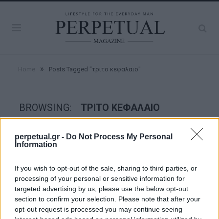
»
Home
Posts Tagged "τριτο κεφαλαιο"
BROWSING:
ΤΡΙΤΟ ΚΕΦΑΛΑΙΟ
perpetual.gr -
Do Not Process My Personal
GOOD STUFF
Information
If you wish to opt-out of the sale, sharing to third parties, or
processing of your personal or sensitive information for
targeted advertising by us, please use the below opt-out
section to confirm your selection. Please note that after your
opt-out request is processed you may continue seeing