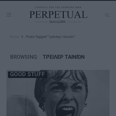
»
Home
Posts Tagged "τρέιλερ ταινιών"
BROWSING:
ΤΡΈΙΛΕΡ ΤΑΙΝΙΏΝ
GOOD STUFF