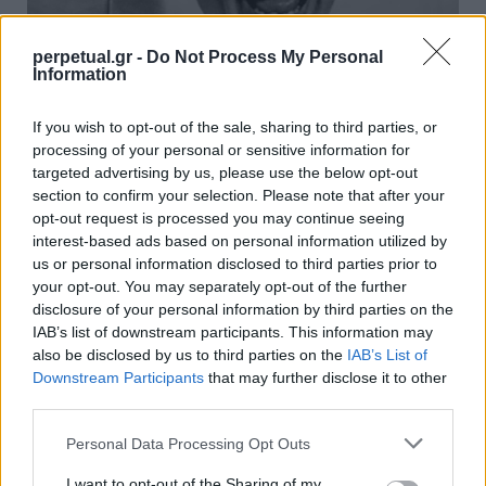
perpetual.gr -
Do Not Process My Personal
Information
Αυτά είναι τα 20 καλύτερα τρέιλερ
If you wish to opt-out of the sale, sharing to third parties, or
ταινιών που έχουν κυκλοφορήσει
processing of your personal or sensitive information for
targeted advertising by us, please use the below opt-out
08/05/2024
section to confirm your selection. Please note that after your
Ποιος δεν αγαπά ένα καλό τρέιλερ; Αν το σκεφτείτε, είναι σαν
opt-out request is processed you may continue seeing
εκείνα τα μικρά δείγματα…
interest-based ads based on personal information utilized by
us or personal information disclosed to third parties prior to
your opt-out. You may separately opt-out of the further
disclosure of your personal information by third parties on the
GOOD STUFF
IAB’s list of downstream participants. This information may
also be disclosed by us to third parties on the
IAB’s List of
Downstream Participants
that may further disclose it to other
third parties.
Personal Data Processing Opt Outs
I want to opt-out of the Sharing of my