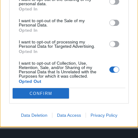
personal data.
Opted In
I want to opt-out of the Sale of my
Personal Data.
Opted In
Τα 10 καλύτερα τρέιλερ ταινιών του 2023
I want to opt-out of processing my
Personal Data for Targeted Advertising.
26/12/2023
Opted In
Ποιος δεν αγαπά ένα καλό τρέιλερ; Αν το σκεφτείτε, είναι σαν
I want to opt-out of Collection, Use,
εκείνα τα μικρά δείγματα…
Retention, Sale, and/or Sharing of my
Personal Data that Is Unrelated with the
Purposes for which it was collected.
Opted Out
CONFIRM
Data Deletion
Data Access
Privacy Policy