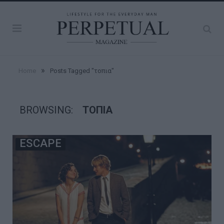
»
Home
Posts Tagged "τοπια"
BROWSING:
ΤΟΠΙΑ
ESCAPE