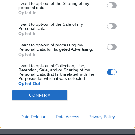
I want to opt-out of the Sharing of my
personal data.
Opted In
I want to opt-out of the Sale of my
Personal Data.
Opted In
20 φωτογραφίες που θα σε κάνουν να
I want to opt-out of processing my
θέλεις να επισκεφτείς την Ανταρκτική
Personal Data for Targeted Advertising.
Opted In
14/02/2019
Υπάρχουν πολύ λίγα μέρη (αν υπάρχουν) πιο όμορφα από τη
I want to opt-out of Collection, Use,
Retention, Sale, and/or Sharing of my
νοτιότερη ήπειρο του κόσμου. Αν…
Personal Data that Is Unrelated with the
Purposes for which it was collected.
Opted Out
CONFIRM
Data Deletion
Data Access
Privacy Policy