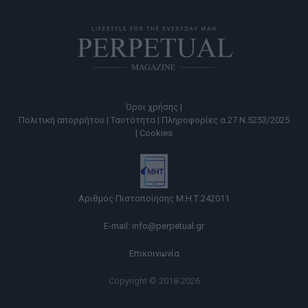
Όροι χρήσης |
Πολιτική απορρήτου |
Ταυτότητα |
Πληροφορίες α.27 Ν.5253/2025
|
Cookies
Αριθμός Πιστοποίησης Μ.Η.Τ.242011
E-mail:
info@perpetual.gr
Επικοινωνία
Copyright © 2018-2026