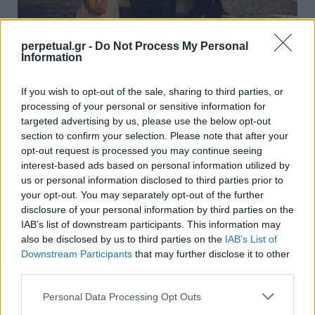
perpetual.gr -
Do Not Process My Personal
Information
Φθινόπωρο στη μεγάλη οθόνη: Από το
If you wish to opt-out of the sale, sharing to third parties, or
Παρίσι μέχρι το Κιότο
processing of your personal or sensitive information for
15/09/2025
targeted advertising by us, please use the below opt-out
section to confirm your selection. Please note that after your
Το φθινόπωρο είναι η εποχή των αντιθέσεων: ζεστά
opt-out request is processed you may continue seeing
χρώματα και κρύος αέρας, μελαγχολία αλλά και…
interest-based ads based on personal information utilized by
us or personal information disclosed to third parties prior to
your opt-out. You may separately opt-out of the further
disclosure of your personal information by third parties on the
ESCAPE
IAB’s list of downstream participants. This information may
also be disclosed by us to third parties on the
IAB’s List of
Downstream Participants
that may further disclose it to other
third parties.
Personal Data Processing Opt Outs