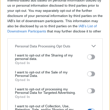
interest-based ads based on personal information utilized by
us or personal information disclosed to third parties prior to
your opt-out. You may separately opt-out of the further
disclosure of your personal information by third parties on the
IAB’s list of downstream participants. This information may
Αυτά είναι 6 από τα πιο ακριβά πράγματα
also be disclosed by us to third parties on the
IAB’s List of
Downstream Participants
that may further disclose it to other
που έχει αγοράσει ο Τομ Κρουζ
third parties.
17/11/2019
Personal Data Processing Opt Outs
Ο Τομ Κρουζ είναι ένας από τους πιο αναγνωρίσιμους
ηθοποιούς και μια από τις πιο…
I want to opt-out of the Sharing of my
personal data.
Opted In
I want to opt-out of the Sale of my
Personal Data.
Opted In
I want to opt-out of processing my
Personal Data for Targeted Advertising.
Opted In
I want to opt-out of Collection, Use,
Retention, Sale, and/or Sharing of my