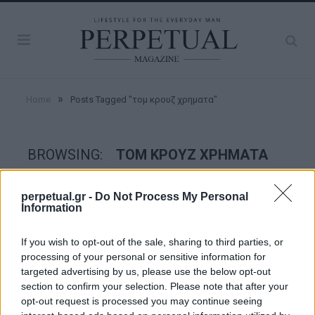
»
Home
Posts Tagged "τομ κρουζ χρηματα"
BROWSING:
ΤΟΜ ΚΡΟΥΖ ΧΡΗΜΑΤΑ
perpetual.gr -
Do Not Process My Personal
GOOD STUFF
Information
If you wish to opt-out of the sale, sharing to third parties, or
processing of your personal or sensitive information for
targeted advertising by us, please use the below opt-out
section to confirm your selection. Please note that after your
opt-out request is processed you may continue seeing