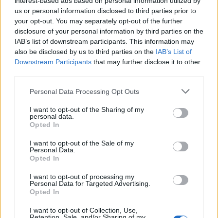
interest-based ads based on personal information utilized by
us or personal information disclosed to third parties prior to
your opt-out. You may separately opt-out of the further
disclosure of your personal information by third parties on the
IAB’s list of downstream participants. This information may
Ο Τζόνι Ντεπ ισχυρίζεται πως τον
also be disclosed by us to third parties on the
IAB’s List of
Downstream Participants
that may further disclose it to other
μποϊκοτάρει το Χόλιγουντ
third parties.
16/08/2021
Personal Data Processing Opt Outs
Σε συνέντευξη του στους The Sunday Times, ο Τζόνι Ντεπ
δήλωσε ότι το Χόλιγουντ τον…
I want to opt-out of the Sharing of my
personal data.
Opted In
I want to opt-out of the Sale of my
Personal Data.
Opted In
I want to opt-out of processing my
Personal Data for Targeted Advertising.
Opted In
I want to opt-out of Collection, Use,
Retention, Sale, and/or Sharing of my