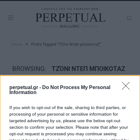
»
Home
Posts Tagged "Τζόνι Ντεπ μποικοταζ"
BROWSING:
ΤΖΌΝΙ ΝΤΕΠ ΜΠΟΙΚΟΤΑΖ
perpetual.gr -
Do Not Process My Personal
GOOD STUFF
Information
If you wish to opt-out of the sale, sharing to third parties, or
processing of your personal or sensitive information for
targeted advertising by us, please use the below opt-out
section to confirm your selection. Please note that after your
opt-out request is processed you may continue seeing