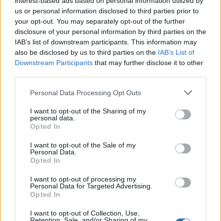
interest-based ads based on personal information utilized by
us or personal information disclosed to third parties prior to
your opt-out. You may separately opt-out of the further
disclosure of your personal information by third parties on the
IAB’s list of downstream participants. This information may
Ο Μάικ είχε τρία τραγικά “φινάλε” στο
also be disclosed by us to third parties on the
IAB’s List of
Downstream Participants
that may further disclose it to other
σύμπαν του Breaking Bad
third parties.
07/09/2022
Personal Data Processing Opt Outs
Αν υπάρχει ένας χαρακτήρας που πολλοί ξεχωρίσαμε στο
σύμπαν του “Breaking Bad”, αυτός είναι ο…
I want to opt-out of the Sharing of my
personal data.
Opted In
I want to opt-out of the Sale of my
Personal Data.
Opted In
I want to opt-out of processing my
Personal Data for Targeted Advertising.
Opted In
I want to opt-out of Collection, Use,
Retention, Sale, and/or Sharing of my