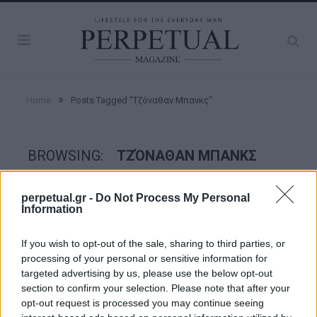
»
Home
Posts Tagged "Τζόναθαν Μπανκς"
BROWSING:
ΤΖΌΝΑΘΑΝ ΜΠΑΝΚΣ
perpetual.gr -
Do Not Process My Personal
GOOD STUFF
Information
If you wish to opt-out of the sale, sharing to third parties, or
processing of your personal or sensitive information for
targeted advertising by us, please use the below opt-out
section to confirm your selection. Please note that after your
opt-out request is processed you may continue seeing