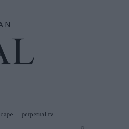
scape
perpetual tv