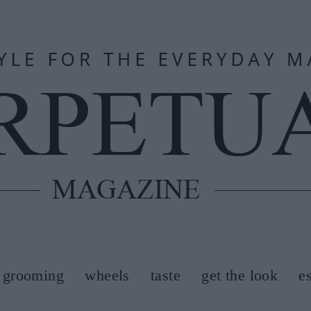
grooming
wheels
taste
get the look
e