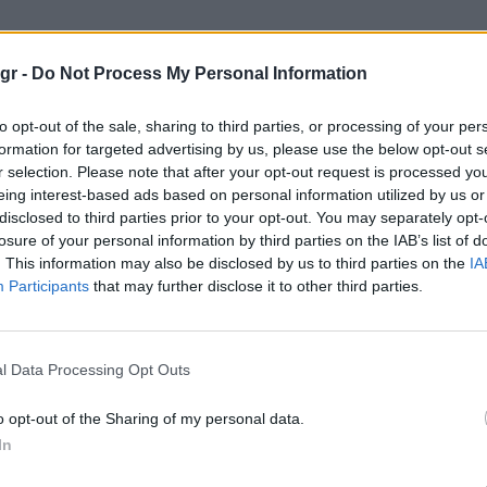
ινμπεκ Τα σταφυλια της Οργης"
gr -
Do Not Process My Personal Information
ΤΑ ΣΤΑΦΥΛΙΑ ΤΗΣ ΟΡΓΗΣ
to opt-out of the sale, sharing to third parties, or processing of your per
formation for targeted advertising by us, please use the below opt-out s
r selection. Please note that after your opt-out request is processed y
eing interest-based ads based on personal information utilized by us or
disclosed to third parties prior to your opt-out. You may separately opt-
losure of your personal information by third parties on the IAB’s list of
. This information may also be disclosed by us to third parties on the
IA
Participants
that may further disclose it to other third parties.
l Data Processing Opt Outs
o opt-out of the Sharing of my personal data.
In