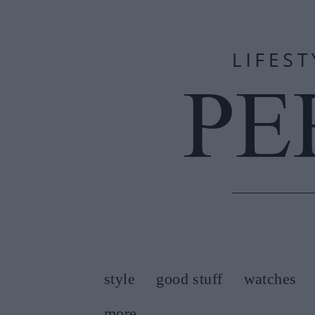
style
good stuff
watches
more