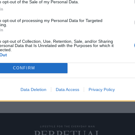
o opt-out of the Sale of my Personal Data.
In
to opt-out of processing my Personal Data for Targeted
ing.
ζον Στάινμπεκ
In
o opt-out of Collection, Use, Retention, Sale, and/or Sharing
ersonal Data that Is Unrelated with the Purposes for which it
lected.
άσημων συγγραφέων ή κοιτώντας
Out
CONFIRM
Data Deletion
Data Access
Privacy Policy