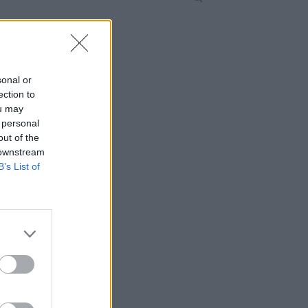
sonal or
ection to
ou may
 personal
out of the
 downstream
B’s List of