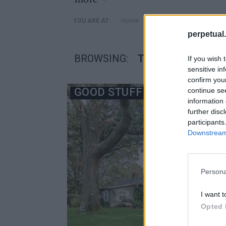
»
Home
Posts Tagged "Τζον Στά
YOU ARE AT:
perpetual.
BROWSING:
ΤΖΟΝ ΣΤΆΙΝΜΠΕΚ 
If you wish 
sensitive in
confirm you
GOOD STUFF
continue se
information 
further disc
participants
Downstream 
Persona
I want t
Opted 