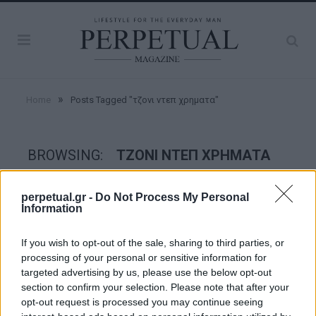
»
Home
Posts Tagged "τζονι ντεπ χρηματα"
BROWSING:
ΤΖΟΝΙ ΝΤΕΠ ΧΡΗΜΑΤΑ
perpetual.gr -
Do Not Process My Personal
GOOD STUFF
Information
If you wish to opt-out of the sale, sharing to third parties, or
processing of your personal or sensitive information for
targeted advertising by us, please use the below opt-out
section to confirm your selection. Please note that after your
opt-out request is processed you may continue seeing