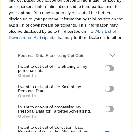
interest-based ads based on personal information utilized by
us or personal information disclosed to third parties prior to
your opt-out. You may separately opt-out of the further
disclosure of your personal information by third parties on the
IAB’s list of downstream participants. This information may
Δείτε που σπαταλούσε τα λεφτά του ο
also be disclosed by us to third parties on the
IAB’s List of
Downstream Participants
that may further disclose it to other
Τζόνι Ντεπ
third parties.
23/06/2022
Personal Data Processing Opt Outs
Ο Τζόνι Ντεπ είναι ένας από τους πιο γνωστούς και
επιτυχημένους ηθοποιούς της γενιάς του,…
I want to opt-out of the Sharing of my
personal data.
Opted In
I want to opt-out of the Sale of my
Personal Data.
Opted In
I want to opt-out of processing my
Personal Data for Targeted Advertising.
Opted In
I want to opt-out of Collection, Use,
Retention, Sale, and/or Sharing of my