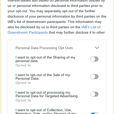
interest-based ads based on personal information utilized by
us or personal information disclosed to third parties prior to
your opt-out. You may separately opt-out of the further
disclosure of your personal information by third parties on the
IAB’s list of downstream participants. This information may
Τζιάνι Βερσάτσε: Η δολοφονία που
also be disclosed by us to third parties on the
IAB’s List of
Downstream Participants
that may further disclose it to other
πάγωσε τον κόσμο της υψηλής ραπτικής
third parties.
14/07/2025
Personal Data Processing Opt Outs
Στις 15 Ιουλίου του 1997 ο Τζιάνι Βερσάτσε, ένας από τους
πιο εμβληματικούς σχεδιαστές μόδας…
I want to opt-out of the Sharing of my
personal data.
Opted In
I want to opt-out of the Sale of my
Personal Data.
Opted In
I want to opt-out of processing my
Personal Data for Targeted Advertising.
Opted In
I want to opt-out of Collection, Use,
Retention, Sale, and/or Sharing of my