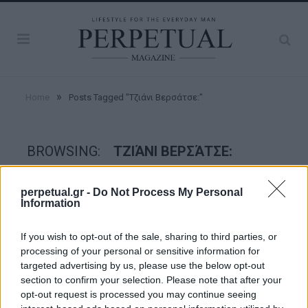
»
Home
Posts Tagged "Τζιάνι Βερσάτσε:"
BROWSING:
ΤΖΙΆΝΙ ΒΕΡΣΆΤΣΕ:
perpetual.gr -
Do Not Process My Personal
CRIME SCENE
Information
If you wish to opt-out of the sale, sharing to third parties, or
processing of your personal or sensitive information for
targeted advertising by us, please use the below opt-out
section to confirm your selection. Please note that after your
opt-out request is processed you may continue seeing