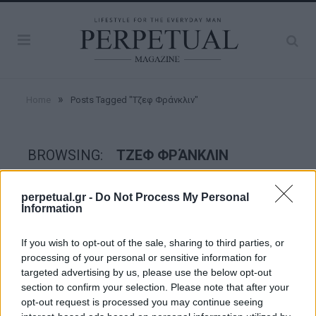
»
Home
Posts Tagged "Τζεφ Φράνκλιν"
BROWSING:
ΤΖΕΦ ΦΡΆΝΚΛΙΝ
perpetual.gr -
Do Not Process My Personal
GOOD STUFF
Information
If you wish to opt-out of the sale, sharing to third parties, or
processing of your personal or sensitive information for
targeted advertising by us, please use the below opt-out
section to confirm your selection. Please note that after your
opt-out request is processed you may continue seeing