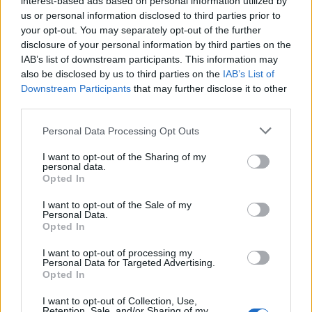
interest-based ads based on personal information utilized by
us or personal information disclosed to third parties prior to
your opt-out. You may separately opt-out of the further
disclosure of your personal information by third parties on the
IAB’s list of downstream participants. This information may
Η “καταραμένη” έπαυλη που συνδέεται με
also be disclosed by us to third parties on the
IAB’s List of
Downstream Participants
that may further disclose it to other
τις δολοφονίες του Τσαρλς Μάνσον
third parties.
03/05/2022
Personal Data Processing Opt Outs
Η πολυτελής έπαυλη του δημιουργού της επιτυχημένης
οικογενειακής σειράς “Full House” της δεκαετίας του ‘80…
I want to opt-out of the Sharing of my
personal data.
Opted In
I want to opt-out of the Sale of my
Personal Data.
Opted In
I want to opt-out of processing my
Personal Data for Targeted Advertising.
Opted In
I want to opt-out of Collection, Use,
Retention, Sale, and/or Sharing of my