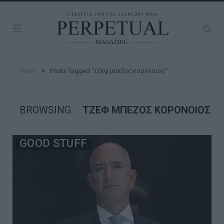
»
Home
Posts Tagged "τζεφ μπεζος κορονοιος"
BROWSING:
ΤΖΕΦ ΜΠΕΖΟΣ ΚΟΡΟΝΟΙΟΣ
GOOD STUFF