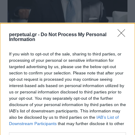
Ο Τζεφ Μπέζος συνεχίζει να βλέπει την
perpetual.gr -
Do Not Process My Personal
Information
περιουσία του να αυξάνεται – ξεπέρασε
κάθε ρεκόρ!
If you wish to opt-out of the sale, sharing to third parties, or
04/07/2020
processing of your personal or sensitive information for
targeted advertising by us, please use the below opt-out
Ενώ ο περισσότερος κόσμος ετοιμάζεται για μια νέα
section to confirm your selection. Please note that after your
χρηματοπιστωτική κρίση μετά την Παγκόσμια οικονομική
opt-out request is processed you may continue seeing
ύφεση…
interest-based ads based on personal information utilized by
us or personal information disclosed to third parties prior to
your opt-out. You may separately opt-out of the further
disclosure of your personal information by third parties on the
GOOD STUFF
IAB’s list of downstream participants. This information may
also be disclosed by us to third parties on the
IAB’s List of
Downstream Participants
that may further disclose it to other
third parties.