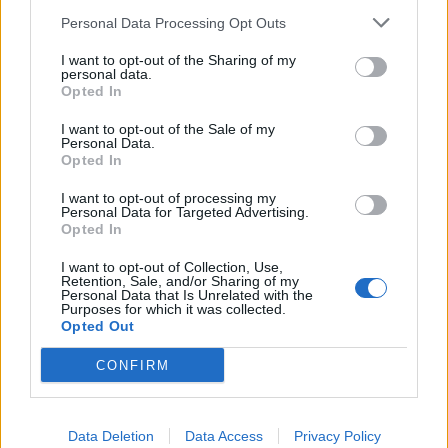
Personal Data Processing Opt Outs
I want to opt-out of the Sharing of my
personal data.
Opted In
I want to opt-out of the Sale of my
Personal Data.
Opted In
Ο Τζεφ Μπέζος πρόκειται να γίνει ο
I want to opt-out of processing my
πρώτος τρισεκατομμυριούχος και ο
Personal Data for Targeted Advertising.
κόσμος αηδιάζει
Opted In
14/05/2020
I want to opt-out of Collection, Use,
Retention, Sale, and/or Sharing of my
Ενώ ο περισσότερος κόσμος ετοιμάζεται για μια νέα
Personal Data that Is Unrelated with the
Purposes for which it was collected.
χρηματοπιστωτική κρίση μετά την Παγκόσμια οικονομική
Opted Out
ύφεση…
CONFIRM
Data Deletion
Data Access
Privacy Policy