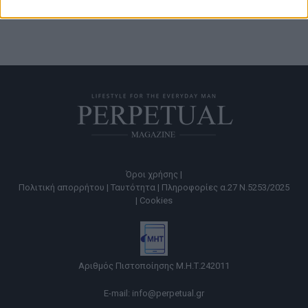
Όροι χρήσης |
Πολιτική απορρήτου |
Ταυτότητα |
Πληροφορίες α.27 Ν.5253/2025
|
Cookies
Αριθμός Πιστοποίησης Μ.Η.Τ.242011
E-mail:
info@perpetual.gr