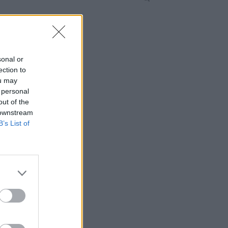
sonal or
ection to
ou may
 personal
out of the
 downstream
B’s List of