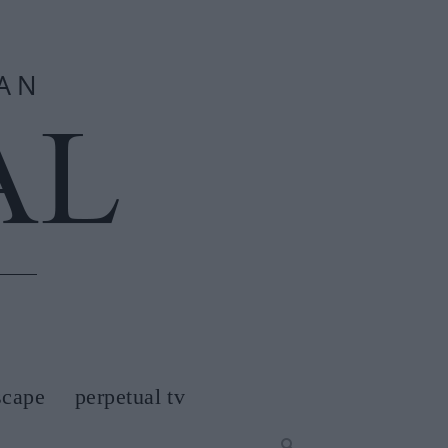
scape
perpetual tv