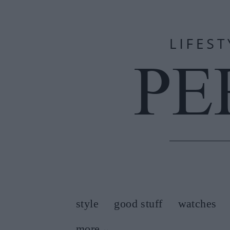
style
good stuff
watches
more