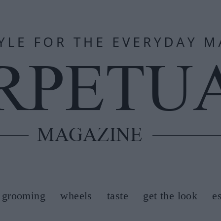
grooming
wheels
taste
get the look
e