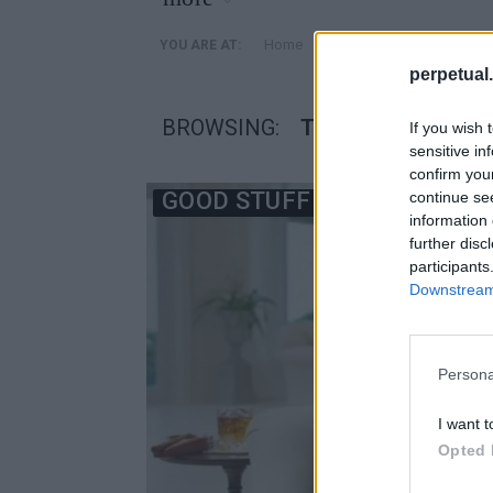
»
Home
Posts Tagged "Τζέισον Χ
YOU ARE AT:
perpetual.
BROWSING:
ΤΖΈΙΣΟΝ ΧΈΧΙΡ
If you wish 
sensitive in
confirm you
GOOD STUFF
continue se
information 
further disc
participants
Downstream 
Persona
I want t
Opted 