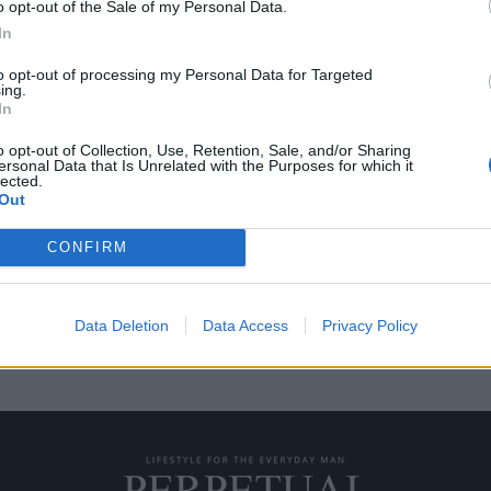
o opt-out of the Sale of my Personal Data.
In
to opt-out of processing my Personal Data for Targeted
ing.
ριστεί σπίτι του το
In
o opt-out of Collection, Use, Retention, Sale, and/or Sharing
ersonal Data that Is Unrelated with the Purposes for which it
lected.
 Last Dance” του ESPN για τον
Out
CONFIRM
Data Deletion
Data Access
Privacy Policy