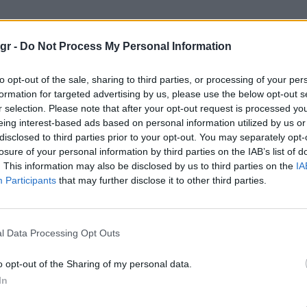
έχιρ"
gr -
Do Not Process My Personal Information
to opt-out of the sale, sharing to third parties, or processing of your per
formation for targeted advertising by us, please use the below opt-out s
r selection. Please note that after your opt-out request is processed y
eing interest-based ads based on personal information utilized by us or
disclosed to third parties prior to your opt-out. You may separately opt-
losure of your personal information by third parties on the IAB’s list of
. This information may also be disclosed by us to third parties on the
IA
Participants
that may further disclose it to other third parties.
l Data Processing Opt Outs
o opt-out of the Sharing of my personal data.
In