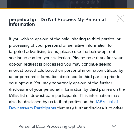
perpetual.gr -
Do Not Process My Personal
Information
Η τρελή εμφάνιση του Τζέιμς Χάρντεν
If you wish to opt-out of the sale, sharing to third parties, or
που έγινε viral
processing of your personal or sensitive information for
10/05/2023
targeted advertising by us, please use the below opt-out
section to confirm your selection. Please note that after your
Με τα ατελείωτα παιχνίδια και τους υπερβολικά μεγάλους
opt-out request is processed you may continue seeing
τραπεζικούς λογαριασμούς, οι παίκτες του NBA υιοθετούν…
interest-based ads based on personal information utilized by
us or personal information disclosed to third parties prior to
your opt-out. You may separately opt-out of the further
disclosure of your personal information by third parties on the
STYLE
IAB’s list of downstream participants. This information may
also be disclosed by us to third parties on the
IAB’s List of
Downstream Participants
that may further disclose it to other
third parties.
Personal Data Processing Opt Outs