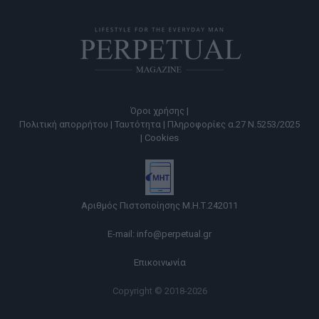
Όροι χρήσης |
Πολιτική απορρήτου |
Ταυτότητα |
Πληροφορίες α.27 Ν.5253/2025
|
Cookies
Αριθμός Πιστοποίησης Μ.Η.Τ.242011
E-mail:
info@perpetual.gr
Επικοινωνία
Copyright © 2018-2026