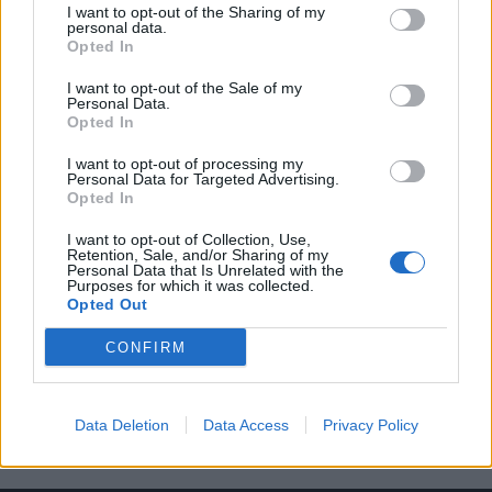
I want to opt-out of the Sharing of my
personal data.
Opted In
I want to opt-out of the Sale of my
Personal Data.
Opted In
Δείτε ποιοι είναι οι πιο κακοντυμένοι
I want to opt-out of processing my
παίκτες στο NBA
Personal Data for Targeted Advertising.
Opted In
11/06/2021
Με τα ατελείωτα παιχνίδια και τους υπερβολικά μεγαλους
I want to opt-out of Collection, Use,
Retention, Sale, and/or Sharing of my
τραπεζικούς λογαριασμούς, οι παίκτες του NBA υιοθετούν…
Personal Data that Is Unrelated with the
Purposes for which it was collected.
Opted Out
CONFIRM
Data Deletion
Data Access
Privacy Policy