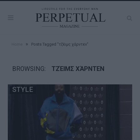
»
Home
Posts Tagged "τζέιμς χάρντεν"
BROWSING:
ΤΖΈΙΜΣ ΧΆΡΝΤΕΝ
STYLE