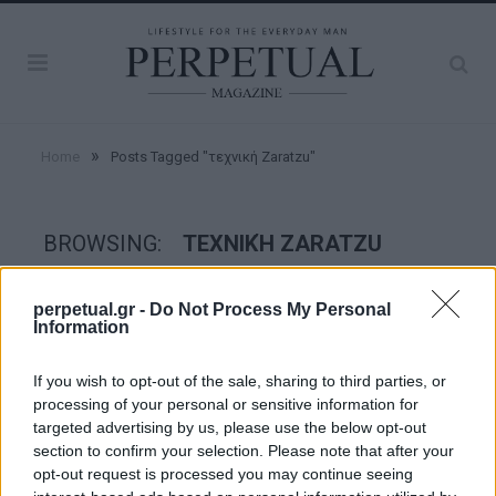
»
Home
Posts Tagged "τεχνική Zaratzu"
BROWSING:
ΤΕΧΝΙΚΉ ZARATZU
perpetual.gr -
Do Not Process My Personal
WATCHES
Information
If you wish to opt-out of the sale, sharing to third parties, or
processing of your personal or sensitive information for
targeted advertising by us, please use the below opt-out
section to confirm your selection. Please note that after your
opt-out request is processed you may continue seeing