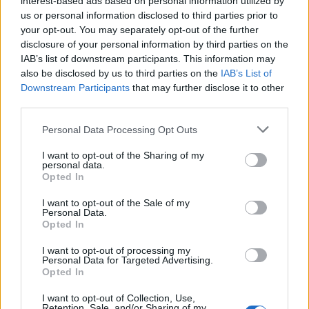
interest-based ads based on personal information utilized by
us or personal information disclosed to third parties prior to
your opt-out. You may separately opt-out of the further
disclosure of your personal information by third parties on the
IAB’s list of downstream participants. This information may
Το πιο εντυπωσιακό ρολόι της Grand
also be disclosed by us to third parties on the
IAB’s List of
Downstream Participants
that may further disclose it to other
Seiko που είδαμε φέτος!
third parties.
19/10/2021
Personal Data Processing Opt Outs
Στις αρχές του έτους η Grand Seiko κυκλοφόρησε ένα ρολόι
που διέθετε ένα καθηλωτικο καντράν,…
I want to opt-out of the Sharing of my
personal data.
Opted In
I want to opt-out of the Sale of my
Personal Data.
Opted In
I want to opt-out of processing my
Personal Data for Targeted Advertising.
Opted In
I want to opt-out of Collection, Use,
Retention, Sale, and/or Sharing of my